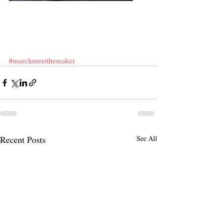
#marchmeetthemaker
Recent Posts
See All