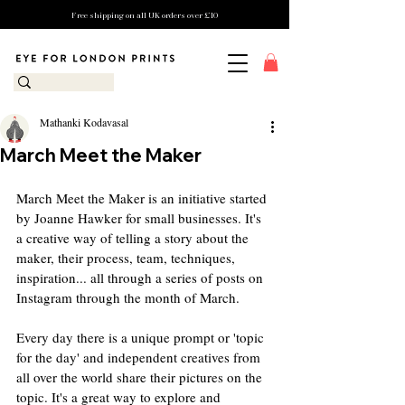
Free shipping on all UK orders over £10
Mathanki Kodavasal
March Meet the Maker
March Meet the Maker is an initiative started 
by Joanne Hawker for small businesses. It's 
a creative way of telling a story about the 
maker, their process, team, techniques, 
inspiration... all through a series of posts on 
Instagram through the month of March.
Every day there is a unique prompt or 'topic 
for the day' and independent creatives from 
all over the world share their pictures on the 
topic. It's a great way to explore and 