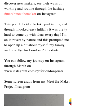
discover new makers, see their ways of 
working and routine through the hashtag 
#marchmeetthemaker
 on Instagram. 
This year I decided to take part in this, and 
though it looked easy initially it was pretty 
hard to come up with ideas every day! I'm 
an introvert by nature and this prompted me 
to open up a bit about myself, my family, 
and how Eye for London Prints started.
You can follow my journey on Instagram 
through March on 
www.instagram.com/eyeforlondonprints
Some screen grabs from my Meet the Maker 
Project Instagram