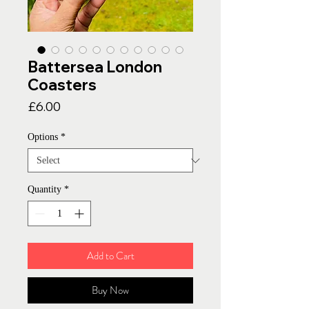
Battersea London
Coasters
Price
£6.00
Options
*
Quantity
*
Add to Cart
Buy Now