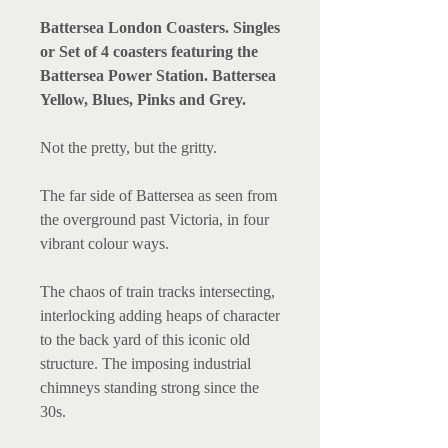
Battersea London Coasters. Singles
or Set of 4 coasters featuring the
Battersea Power Station. Battersea
Yellow, Blues, Pinks and Grey.
Not the pretty, but the gritty.
The far side of Battersea as seen from
the overground past Victoria, in four
vibrant colour ways.
The chaos of train tracks intersecting,
interlocking adding heaps of character
to the back yard of this iconic old
structure. The imposing industrial
chimneys standing strong since the
30s.