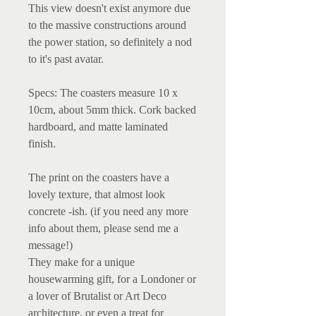
This view doesn't exist anymore due
to the massive constructions around
the power station, so definitely a nod
to it's past avatar.
Specs: The coasters measure 10 x
10cm, about 5mm thick. Cork backed
hardboard, and matte laminated
finish.
The print on the coasters have a
lovely texture, that almost look
concrete -ish. (if you need any more
info about them, please send me a
message!)
They make for a unique
housewarming gift, for a Londoner or
a lover of Brutalist or Art Deco
architecture, or even a treat for