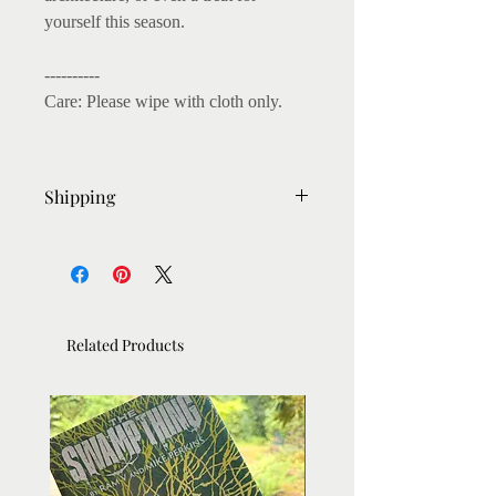
yourself this season.
----------
Care: Please wipe with cloth only.
Shipping
- Ready to post within 3-4 days
- Shipping: Within UK : Royal Mail
First class (1-2 Days Delivery after
dispatch)
Related Products
- Rest of the World: 15-20 days
delivery by Royal Mail Tracked.
- International Shipping: Sometimes if
deliveries were attempted and
unsuccessful, the package is returned
to the PO. And if still unclaimed, it