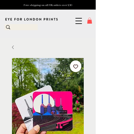
Free shipping on all UK orders over £10