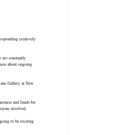
responding creatively 
 are constantly 
ness about ongoing 
Lane Gallery at New 
wareness and funds for 
eryone involved. 
 going to be exciting 