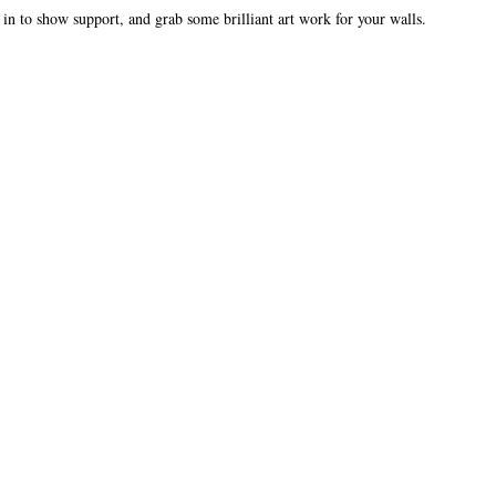
p in to show support, and grab some brilliant art work for your walls.