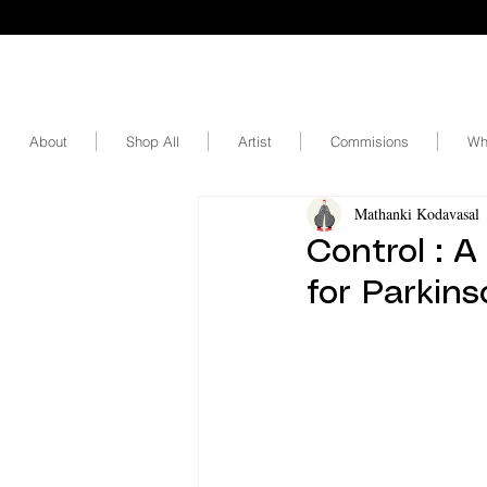
About
Shop All
Artist
Commisions
Wh
Mathanki Kodavasal
Control : A
for Parkins