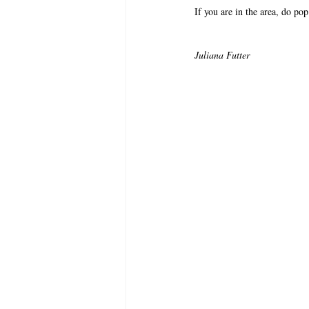
If you are in the area, do po
Juliana Futter