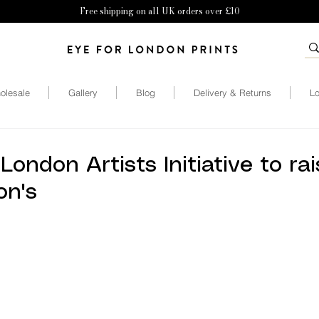
Free shipping on all UK orders over £10
olesale
Gallery
Blog
Delivery & Returns
Lo
 London Artists Initiative to ra
on's