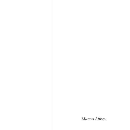
Marcus Aitken