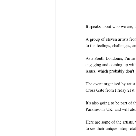
It speaks about who we are, t
A group of eleven artists fr
to the feelings, challenges, a
As a South Londoner, I'm so h
engaging and coming up with
issues, which probably don't 
The event organised by artis
Cross Gate from Friday 21st
It's also going to be part of 
Parkinson’s UK, and will also
Here are some of the artists, w
to see their unique interpretat