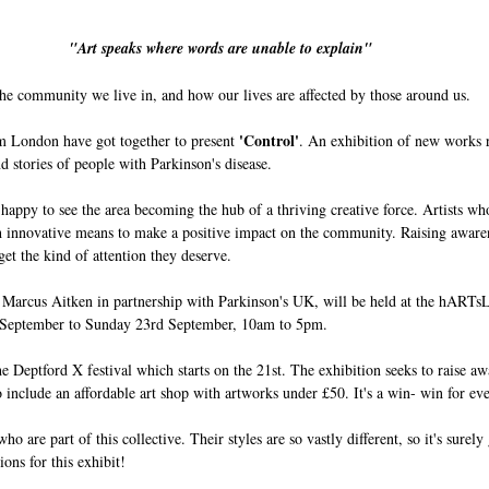
"Art speaks where words are unable to explain"
he community we live in, and how our lives are affected by those around us. 
'Control'
om London have got together to present 
. An exhibition of new works 
nd stories of people with Parkinson's disease. 
appy to see the area becoming the hub of a thriving creative force. Artists who
 innovative means to make a positive impact on the community. Raising aware
get the kind of attention they deserve. 
t Marcus Aitken in partnership with Parkinson's UK, will be held at the hARTs
 September to Sunday 23rd September, 10am to 5pm.
the Deptford X festival which starts on the 21st. The exhibition seeks to raise a
 include an affordable art shop with artworks under £50. It's a win- win for ev
ho are part of this collective. Their styles are so vastly different, so it's surely
ions for this exhibit!