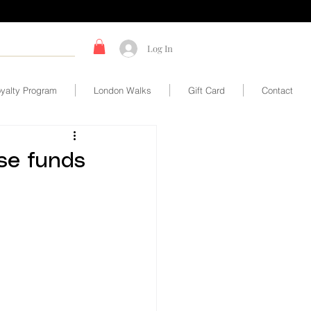
Log In
yalty Program
London Walks
Gift Card
Contact
ise funds