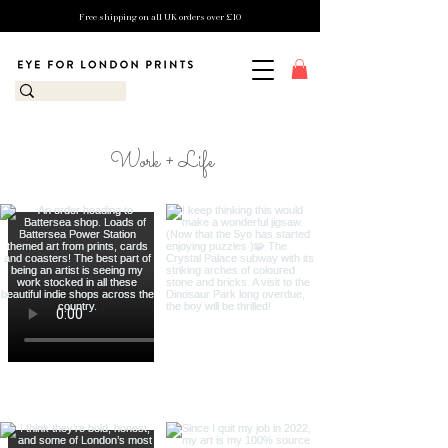
Free shipping on all UK orders over £10
Work + Life