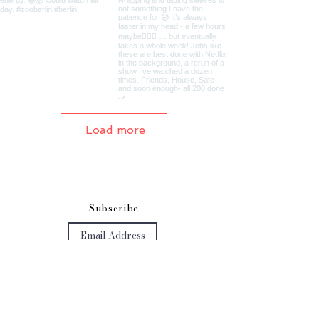
Load more
S
ubscribe
Subscribe Now
Get in touch