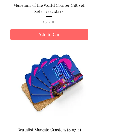
Museums of the World Coaster Gift Set.
Set of 4 coasters.
Price
£25.00
Add to Cart
Brutalist Margate Coasters (Single)