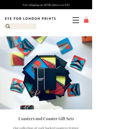
Free shipping on all UK orders over £10
Coasters and Coaster Gift Sets
Our collection of cork backed coasters feature