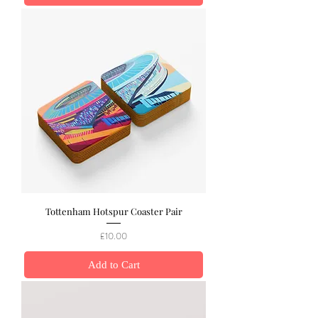
Tottenham Hotspur Coaster Pair
Price
£10.00
Add to Cart