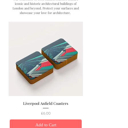
iconic and historic architectural buildings of
London and beyond. Protect your surfaces and
showcase your love for architecture.
Liverpool Anfield Coasters
Price
£6.00
Add to Cart