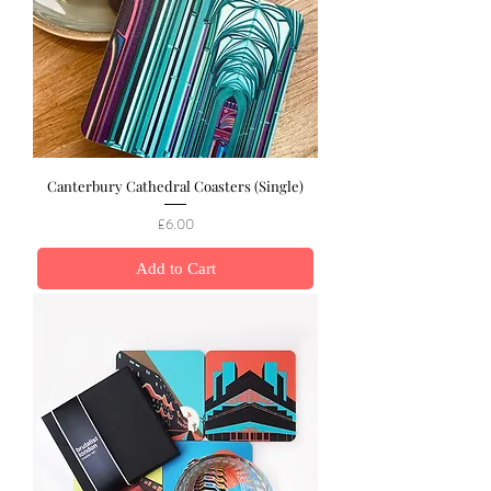
Canterbury Cathedral Coasters (Single)
Price
£6.00
Add to Cart