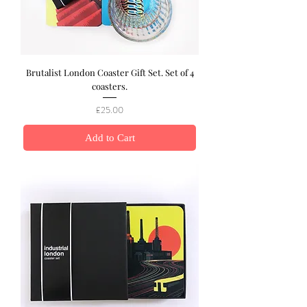
Brutalist London Coaster Gift Set. Set of 4
coasters.
Price
£25.00
Add to Cart