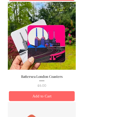
Battersea London Coasters
Price
£6.00
Add to Cart