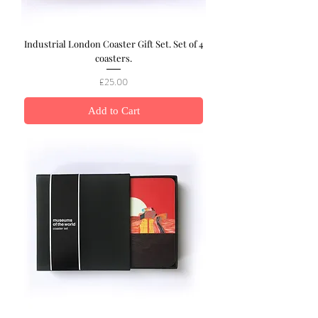
Industrial London Coaster Gift Set. Set of 4
coasters.
Price
£25.00
Add to Cart