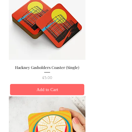
Hackney Gasholders Coaster (Single)
Price
£5.00
Add to Cart