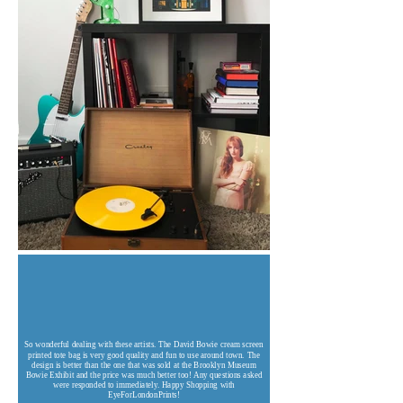
So wonderful dealing with these artists. The David Bowie cream screen
printed tote bag is very good quality and fun to use around town. The
design is better than the one that was sold at the Brooklyn Museum
Bowie Exhibit and the price was much better too! Any questions asked
were responded to immediately. Happy Shopping with
EyeForLondonPrints!