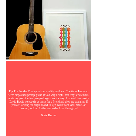
Eye For London Prints produces quality products! The items I ordered
were dispatched promptly and it was very helpful that they send emails
updating you of when your package is on it’s way. I ordered two lovely
David Bowie notebooks as a gift for a friend and they are stunning. If
you are looking for original And unique work from local artists of
London, look no further and order from these guys!
Greta Hansen