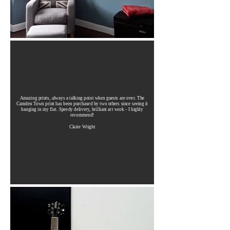
Amazing prints, always a talking point when guests are over. The
Camden Town print has been purchased by two others since seeing it
hanging in my flat. Speedy delivery, brilliant art work - I highly
recommend!
Claire Wright