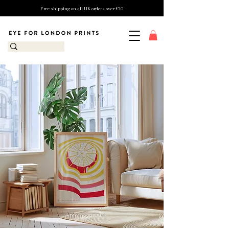
Free shipping on all UK orders over £10