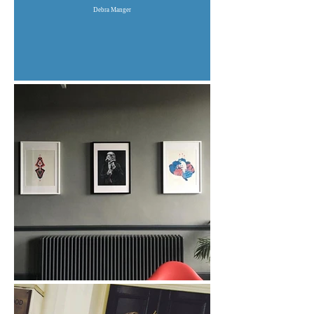
Debra Manger