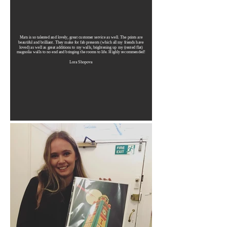
Mats is so talented and lovely, great customer service as well. The prints are
beautiful and brilliant. They make for fab presents (which all my friends have
loved) as well as great additions to my walls, brightening up my (rented flat)
magnolia walls to no end and bringing the rooms to life. Highly recommended!
Lora Shopova