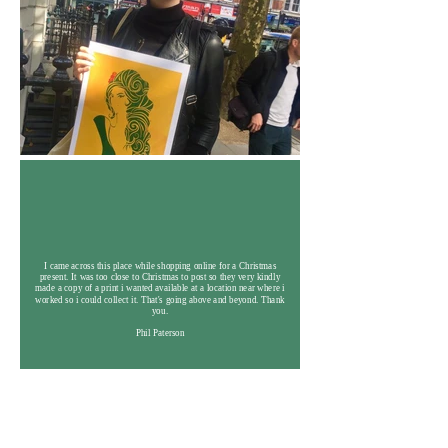
I came across this place while shopping online for a Christmas
present. It was too close to Christmas to post so they very kindly
made a copy of a print i wanted available at a location near where i
worked so i could collect it. That's going above and beyond. Thank
you.
Phil Paterson