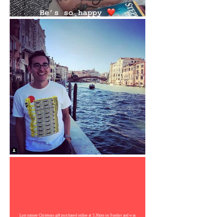
Last minute Christmas gift purchased online at 5.30pm on Sunday and was