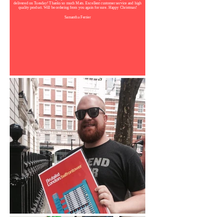
delivered on Tuesday! Thanks so much Mats. Excellent customer service and high
quality product. Will be ordering from you again for sure. Happy Christmas!
Samantha Ferrier