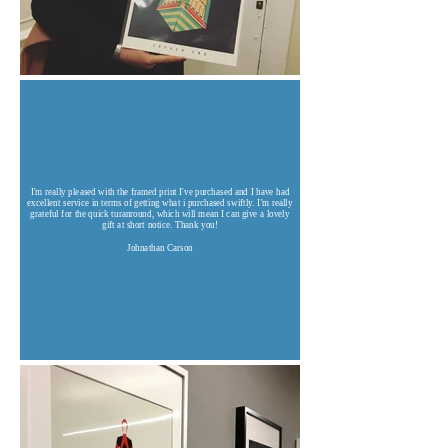
I'm really pleased with the framed print I've purchased and I have had
excellent service in terms of getting what i purchased swiftly. I'm really
grateful for the quick turanround, which will mean I can give a lovely
gift at short notice. Thank you!
Johnathan Carson