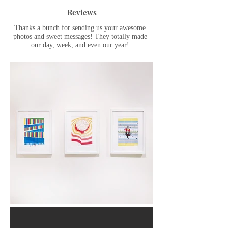
Reviews
Thanks a bunch for sending us your awesome
photos and sweet messages! They totally made
our day, week, and even our year!