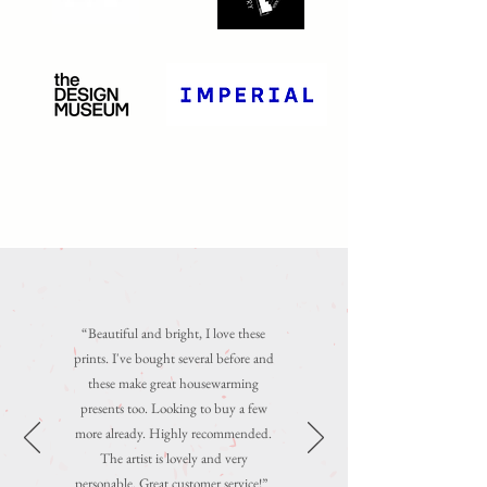
“
Beautiful and bright, I love these
prints. I've bought several before and
these make great housewarming
presents too. Looking to buy a few
more already. Highly recommended.
The artist is lovely and very
personable. Great customer service!
”