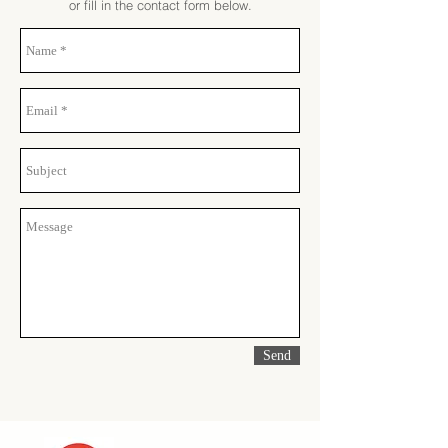
or fill in the contact form below.
Send