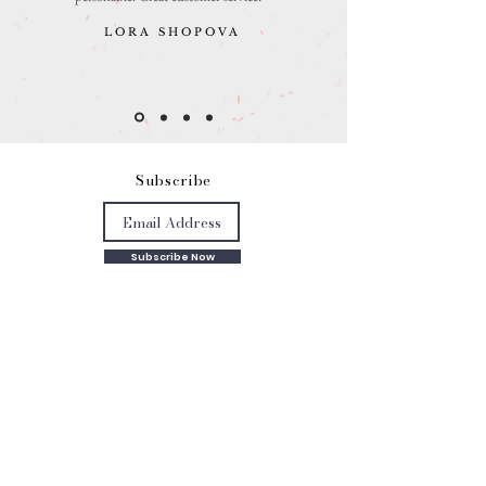
LORA SHOPOVA
S
ubscribe
Subscribe Now
Get in touch
mathanki@eyeforlondonprints.com
Mirror Maker Studios trading as
Eye for London Prints,
Clarebank, Logs Hill BR7 5LW