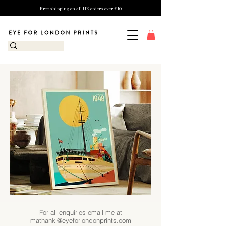
Free shipping on all UK orders over £10
For all enquiries email me at
mathanki@eyeforlondonprints.com