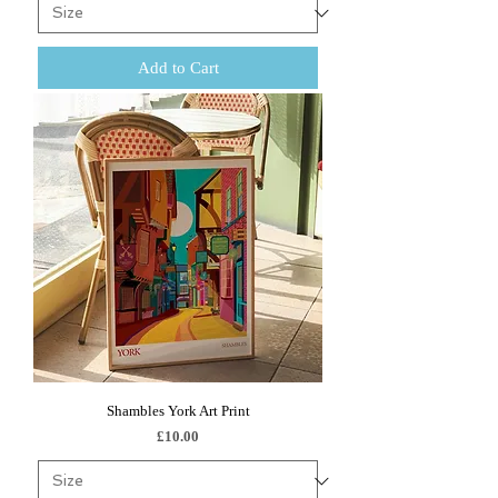
Add to Cart
Shambles York Art Print
Price
£10.00