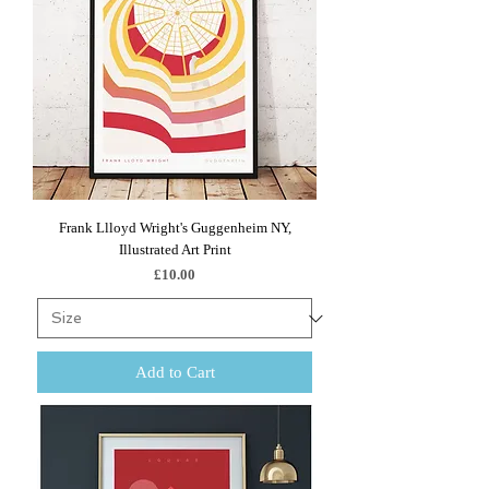
Frank Llloyd Wright's Guggenheim NY,
Illustrated Art Print
Price
£10.00
Add to Cart