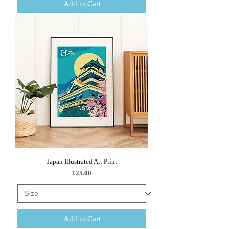
Add to Cart
Japan Illustrated Art Print
Price
£25.00
Add to Cart