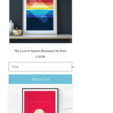
The Louvre Sunset Illustrated Art Print
Price
£10.00
Add to Cart