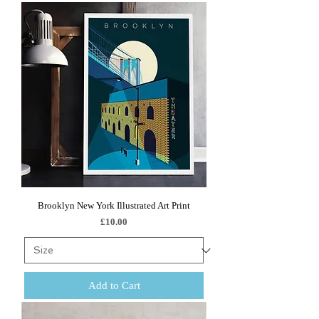
Brooklyn New York Illustrated Art Print
Price
£10.00
Add to Cart