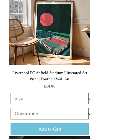
Liverpool FC Anfield Stadium Illustrated Art
Print | Football Wall Art
Price
£14.00
Add to Cart