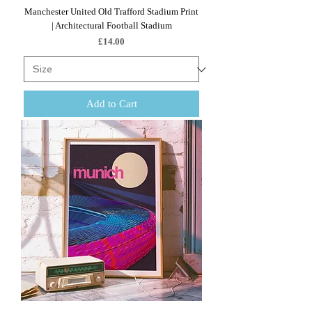
Manchester United Old Trafford Stadium Print
| Architectural Football Stadium
Price
£14.00
Add to Cart