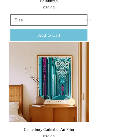
Edinburgh
Price
£20.00
Add to Cart
Canterbury Cathedral Art Print
Price
£20.00