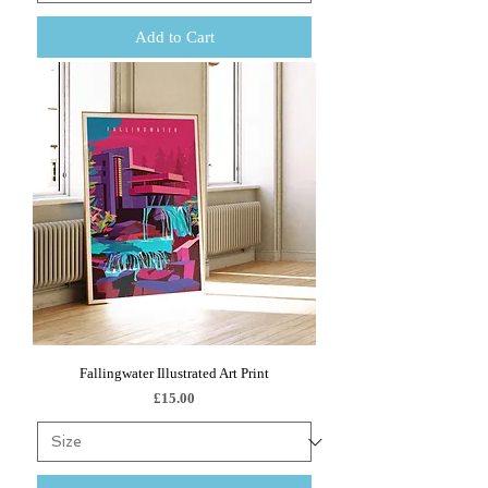
Add to Cart
Fallingwater Illustrated Art Print
Price
£15.00