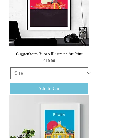
Guggenheim Bilbao Illustrated Art Print
Price
£10.00
Add to Cart