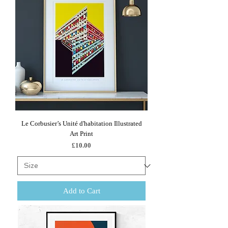
Le Corbusier’s Unité d'habitation Illustrated
Art Print
Price
£10.00
Add to Cart