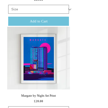
Add to Cart
Margate by Night Art Print
Price
£20.00