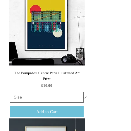
The Pompidou Centre Paris Illustrated Art
Print
Price
£10.00
Add to Cart