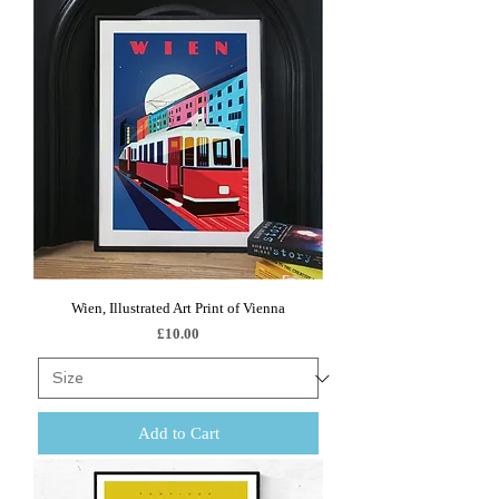
Wien, Illustrated Art Print of Vienna
Price
£10.00
Add to Cart