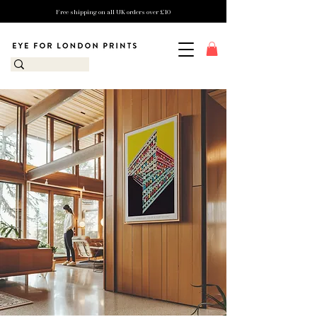
Free shipping on all UK orders over £10