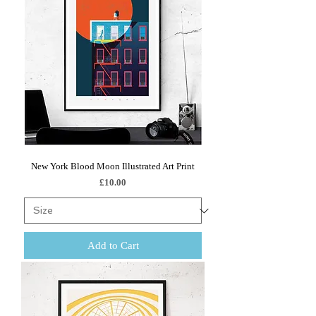
New York Blood Moon Illustrated Art Print
Price
£10.00
Add to Cart