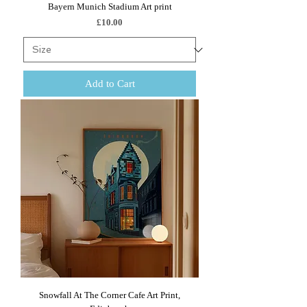
Bayern Munich Stadium Art print
Price
£10.00
Add to Cart
Snowfall At The Corner Cafe Art Print,