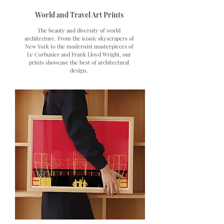
World and Travel Art Prints
The beauty and diversity of world
architecture. From the iconic skyscrapers of
New York to the modernist masterpieces of
Le Corbusier and Frank Lloyd Wright, our
prints showcase the best of architectural
design.