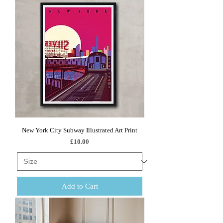
New York City Subway Illustrated Art Print
Price
£10.00
Add to Cart