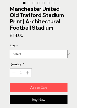
Manchester United
Old Trafford Stadium
Print | Architectural
Football Stadium
Price
£14.00
Size
*
Quantity
*
Add to Cart
Buy Now