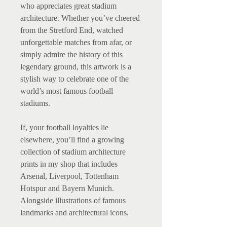
who appreciates great stadium
architecture. Whether you’ve cheered
from the Stretford End, watched
unforgettable matches from afar, or
simply admire the history of this
legendary ground, this artwork is a
stylish way to celebrate one of the
world’s most famous football
stadiums.
If, your football loyalties lie
elsewhere, you’ll find a growing
collection of stadium architecture
prints in my shop that includes
Arsenal, Liverpool, Tottenham
Hotspur and Bayern Munich.
Alongside illustrations of famous
landmarks and architectural icons.