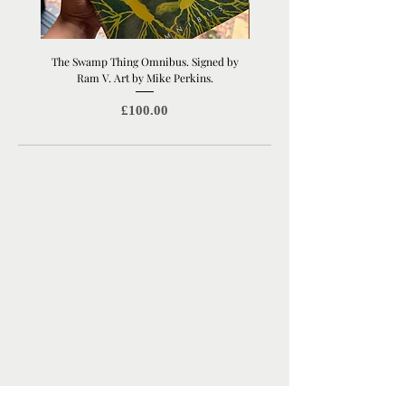
The Swamp Thing Omnibus. Signed by
Manchester United Old Traffor
Ram V. Art by Mike Perkins.
Print | Architectural Footbal
Price
£100.00