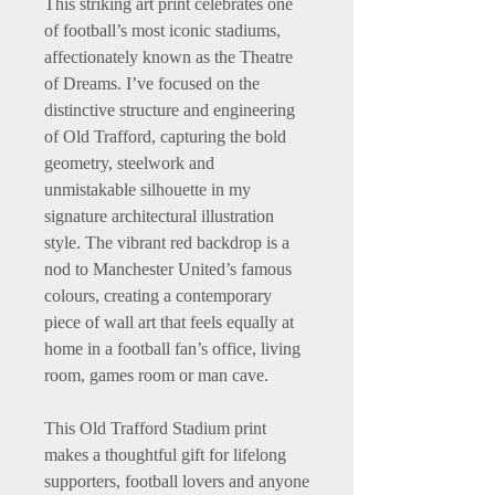
This striking art print celebrates one
of football’s most iconic stadiums,
affectionately known as the Theatre
of Dreams. I’ve focused on the
distinctive structure and engineering
of Old Trafford, capturing the bold
geometry, steelwork and
unmistakable silhouette in my
signature architectural illustration
style. The vibrant red backdrop is a
nod to Manchester United’s famous
colours, creating a contemporary
piece of wall art that feels equally at
home in a football fan’s office, living
room, games room or man cave.
This Old Trafford Stadium print
makes a thoughtful gift for lifelong
supporters, football lovers and anyone