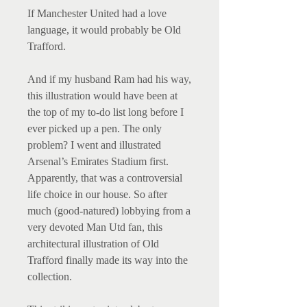
If Manchester United had a love
language, it would probably be Old
Trafford.
And if my husband Ram had his way,
this illustration would have been at
the top of my to-do list long before I
ever picked up a pen. The only
problem? I went and illustrated
Arsenal’s Emirates Stadium first.
Apparently, that was a controversial
life choice in our house. So after
much (good-natured) lobbying from a
very devoted Man Utd fan, this
architectural illustration of Old
Trafford finally made its way into the
collection.