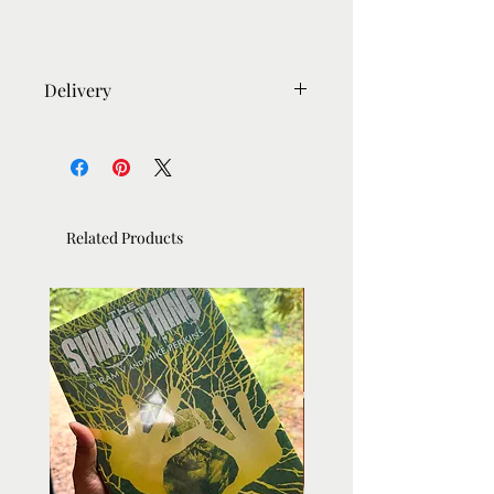
Delivery
- Most orders sent out within 5-6
days.
- Framed orders takes 10 days due to
the bespoke nature of framing.
Related Products