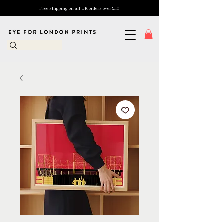
Free shipping on all UK orders over £10