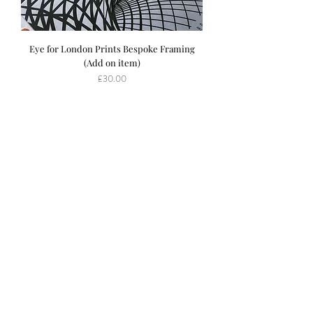
Eye for London Prints Bespoke Framing
(Add on item)
Price
£30.00
S
ubscribe