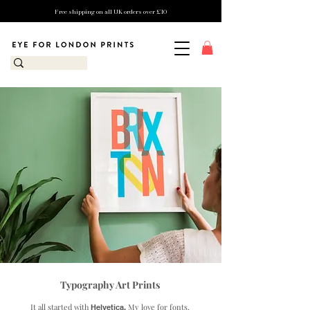
Free shipping on all UK orders over £10
Typography Art Prints
It all started with
My love for fonts,
Helvetica.