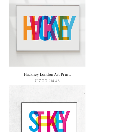
Hackney London Art Print.
£17.00
Regular Price
Sale Price
£14.45