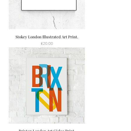
Stokey London Illustrated Art Print.
Price
£20.00
Brixton London Art Giclee Print.