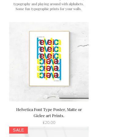
typography and playing around with alphabets.
Some fun typographic prints for your walls.
Helvetica Font Type Poster, Matte or
Giclee art Prints.
Price
£20.00
SALE