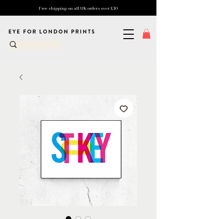
Free shipping on all UK orders over £10