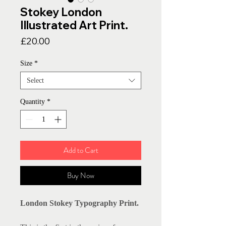
Stokey London
Illustrated Art Print.
Price
£20.00
Size
*
Select
Quantity
*
Add to Cart
Buy Now
London Stokey Typography Print.