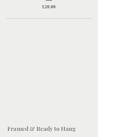
Price
£20.00
Framed & Ready to Hang