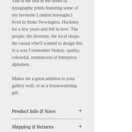
This is the first in the series of
typography prints featuring some of
my favourite London boroughs.I
lived in Stoke Newington, Hackney
for a few years and fell in love. The
people, the diversity, the local shops-
the casual vibe!I wanted to design this
in a way I remember Stokey- quirky,
colourful, reminiscent of letterpress
alphabets.
Makes for a great addition to your
gallery wall, or as a housewarming
gift.
Product Info & Sizes
Fine art Giclee Prints on 300gsm
Shipping & Returns
thick paper available. (I love this, as