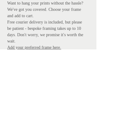
Want to hang your prints without the hassle?
We've got you covered.
Choose your frame
and add to cart.
Free courier delivery is included, but please
be patient - bespoke framing takes up to 10
days. Don't worry, we promise it's worth the
wait.
Add your preferred frame here.
S
ubscribe
Subscribe Now
Get in touch
mathanki@eyeforlondonprints.com
Mirror Maker Studios trading as