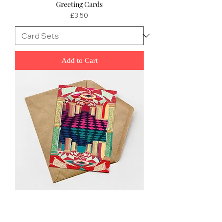
Greeting Cards
Price
£3.50
Add to Cart
Crystal Palace Mini Greeting Cards