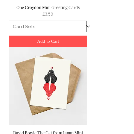
One Croydon Mini Greeting Cards
Price
£3.50
Add to Cart
David Bowie The Cat from Japan Mini