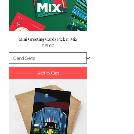
Mini Greeting Cards Pick n' Mix
Price
£15.00
Add to Cart