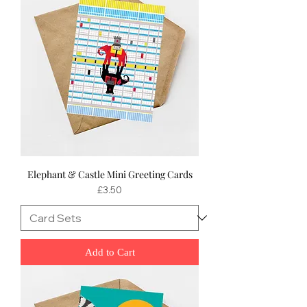
Elephant & Castle Mini Greeting Cards
Price
£3.50
Add to Cart