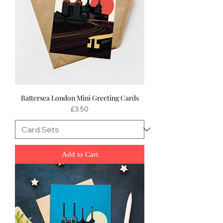
Battersea London Mini Greeting Cards
Price
£3.50
Add to Cart