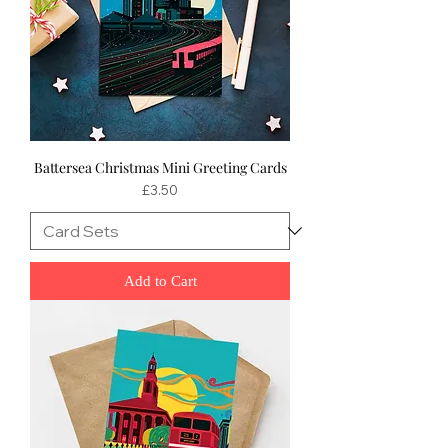
Battersea Christmas Mini Greeting Cards
Price
£3.50
Add to Cart