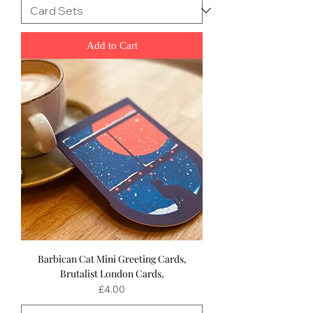
Add to Cart
Barbican Cat Mini Greeting Cards,
Brutalist London Cards,
Price
£4.00