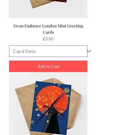
Swan Embrace London Mini Greeting
Cards
Price
£3.50
Add to Cart