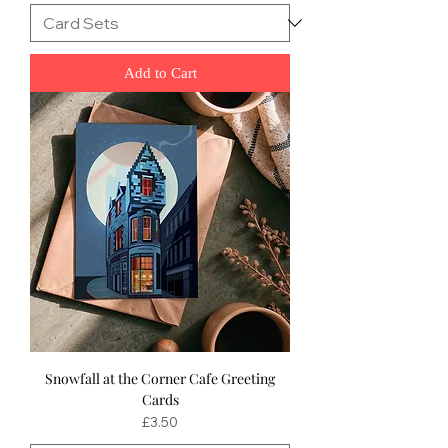
Add to Cart
Snowfall at the Corner Cafe Greeting
Cards
Price
£3.50