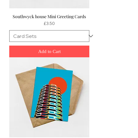
Southwyck house Mini Greeting Cards
Price
£3.50
Add to Cart