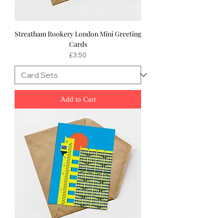
Streatham Rookery London Mini Greeting
Cards
Price
£3.50
Add to Cart