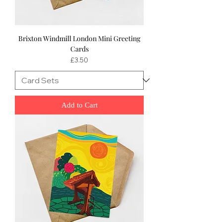
Brixton Windmill London Mini Greeting
Cards
Price
£3.50
Add to Cart