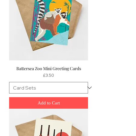
Battersea Zoo Mini Greeting Cards
Price
£3.50
Add to Cart