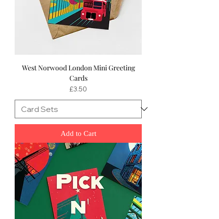
West Norwood London Mini Greeting
Cards
Price
£3.50
Add to Cart