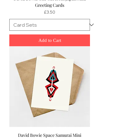
Greeting Cards
Price
£3.50
Add to Cart
David Bowie Space Samurai Mini