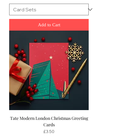
Add to Cart
Tate Modern London Christmas Greeting
Cards
Price
£3.50