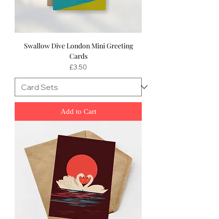
Swallow Dive London Mini Greeting
Cards
Price
£3.50
Add to Cart