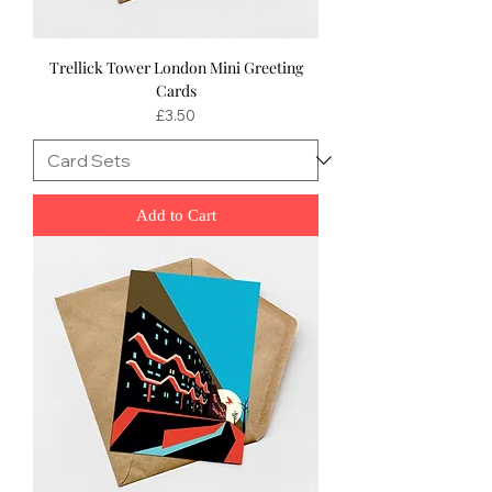
Trellick Tower London Mini Greeting
Cards
Price
£3.50
Add to Cart