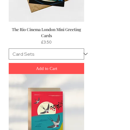
The Rio Cinema London Mini Greeting
Cards
Price
£3.50
Add to Cart