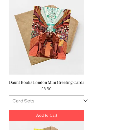
Daunt Books London Mini Greeting Cards
Price
£3.50
Add to Cart