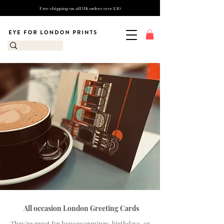
Free shipping on all UK orders over £10
All occasion London Greeting Cards
They're great for housewarmings, birthdays, or