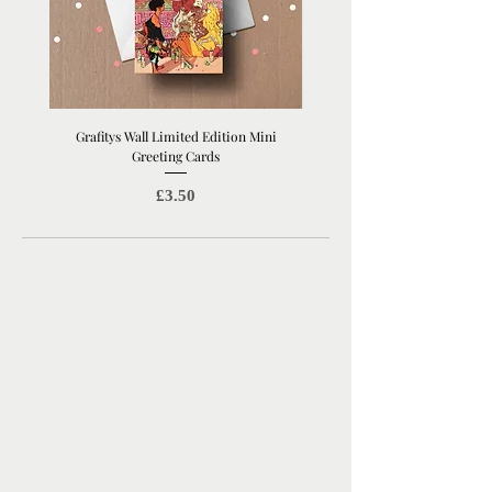
Grafitys Wall Limited Edition Mini
London Coffee Shop Mini Gree
Greeting Cards
Price
£3.50