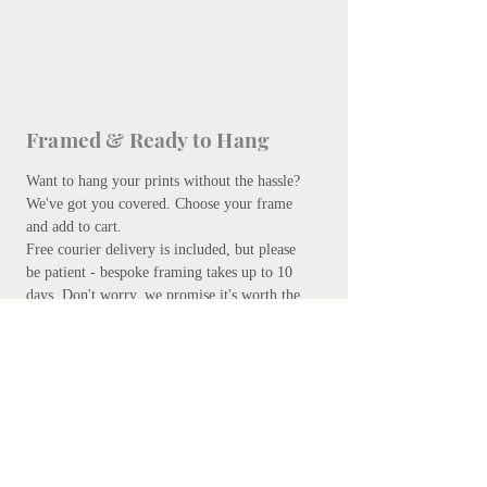
Framed & Ready to Hang
Want to hang your prints without the hassle?
We've got you covered.
Choose your frame
and add to cart.
Free courier delivery is included, but please
be patient - bespoke framing takes up to 10
days. Don't worry, we promise it's worth the
wait.
Add your preferred frame here.
S
ubscribe