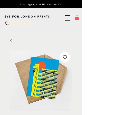
Free shipping on all UK orders over £10