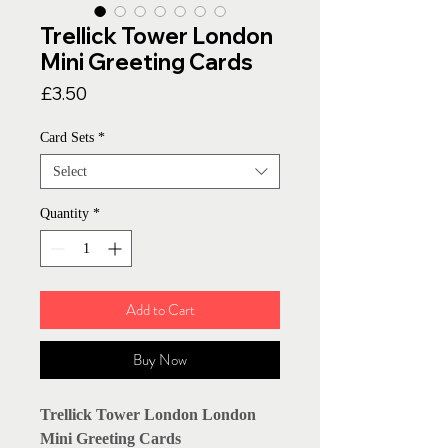
Trellick Tower London
Mini Greeting Cards
Price
£3.50
Card Sets
*
Select
Quantity
*
Add to Cart
Buy Now
Trellick Tower London London
Mini Greeting Cards