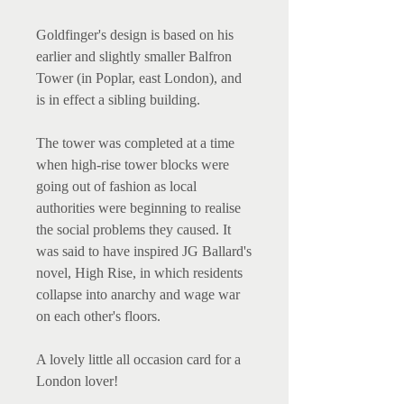
Goldfinger's design is based on his
earlier and slightly smaller Balfron
Tower (in Poplar, east London), and
is in effect a sibling building.
The tower was completed at a time
when high-rise tower blocks were
going out of fashion as local
authorities were beginning to realise
the social problems they caused. It
was said to have inspired JG Ballard's
novel, High Rise, in which residents
collapse into anarchy and wage war
on each other's floors.
A lovely little all occasion card for a
London lover!