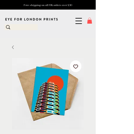
Free shipping on all UK orders over £10