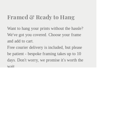
Framed & Ready to Hang
Want to hang your prints without the hassle?
We've got you covered.
Choose your frame
and add to cart.
Free courier delivery is included, but please
be patient - bespoke framing takes up to 10
days. Don't worry, we promise it's worth the
wait.
Add your preferred frame here.
S
ubscribe
Subscribe Now