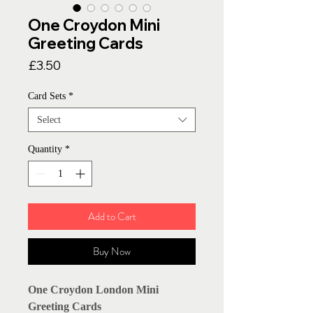
One Croydon Mini
Greeting Cards
Price
£3.50
Card Sets
*
Select
Quantity
*
Add to Cart
Buy Now
One Croydon London Mini
Greeting Cards