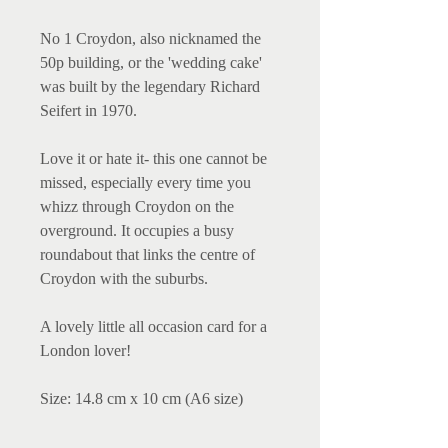
No 1 Croydon, also nicknamed the
50p building, or the 'wedding cake'
was built by the legendary Richard
Seifert in 1970.
Love it or hate it- this one cannot be
missed, especially every time you
whizz through Croydon on the
overground. It occupies a busy
roundabout that links the centre of
Croydon with the suburbs.
A lovely little all occasion card for a
London lover!
Size: 14.8 cm x 10 cm (A6 size)