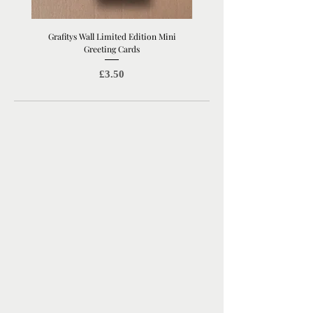
Grafitys Wall Limited Edition Mini
London Coffee Shop Mini Gree
Greeting Cards
Price
£3.50