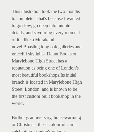
This illustration took me two months
to complete. That's because I wanted
to go slow, go deep into minute
details, and savouring every moment
of it... like a Murakami
novel.Boasting long oak galleries and
graceful skylights, Daunt Books on
Marylebone High Street has a
reputation as being one of London’s
most beautiful bookshops.Its initial
branch is located in Marylebone High
Street, London, and is known to be
the first custom-built bookshop in the
world.
Birthday, anniversary, housewarming
or Christmas- these colourful cards
celebrating London's unique