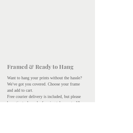
Framed & Ready to Hang
Want to hang your prints without the hassle?
We've got you covered.
Choose your frame
and add to cart.
Free courier delivery is included, but please
be patient - bespoke framing takes up to 10
days. Don't worry, we promise it's worth the
wait.
Add your preferred frame here.