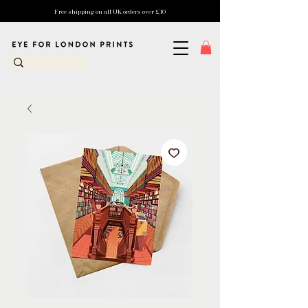
Free shipping on all UK orders over £10