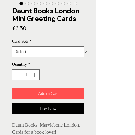
Daunt Books London
Mini Greeting Cards
Price
£3.50
Card Sets
*
Quantity
*
Add to Cart
Buy Now
Daunt Books, Marylebone London.
Cards for a book lover!