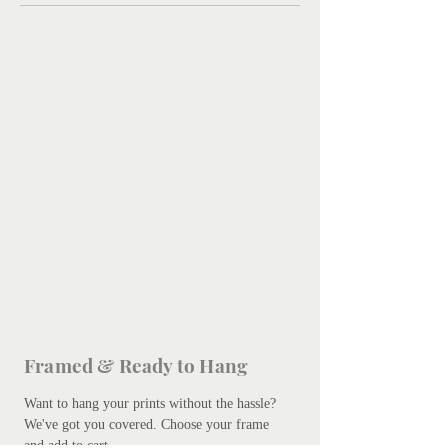
Framed & Ready to Hang
Want to hang your prints without the hassle?
We've got you covered.
Choose your frame
and add to cart.