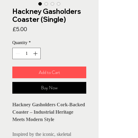
Hackney Gasholders
Coaster (Single)
Price
£5.00
Quantity
*
Add to Cart
Buy Now
Hackney Gasholders Cork-Backed
Coaster – Industrial Heritage
Meets Modern Style
Inspired by the iconic, skeletal