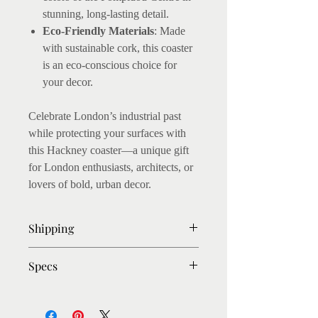
stunning, long-lasting detail.
Eco-Friendly Materials
: Made
with sustainable cork, this coaster
is an eco-conscious choice for
your decor.
Celebrate London’s industrial past
while protecting your surfaces with
this Hackney coaster—a unique gift
for London enthusiasts, architects, or
lovers of bold, urban decor.
Shipping
- Ready to post within 3-4 days
Specs
- Shipping: Within UK : Royal Mail
First class (1-2 Days Delivery after
The coasters measure 10 x 10cm,
dispatch)
about 5mm thick. Cork backed