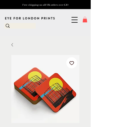
Free shipping on all UK orders over £10