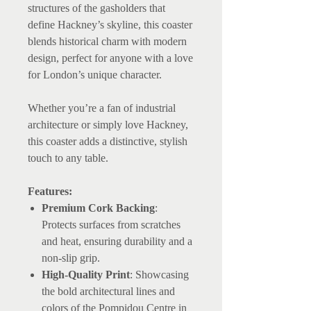
structures of the gasholders that
define Hackney’s skyline, this coaster
blends historical charm with modern
design, perfect for anyone with a love
for London’s unique character.
Whether you’re a fan of industrial
architecture or simply love Hackney,
this coaster adds a distinctive, stylish
touch to any table.
Features:
Premium Cork Backing
:
Protects surfaces from scratches
and heat, ensuring durability and a
non-slip grip.
High-Quality Print
: Showcasing
the bold architectural lines and
colors of the Pompidou Centre in