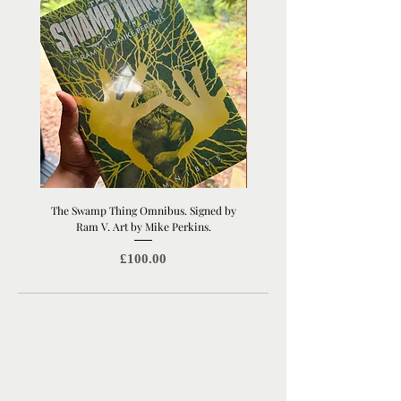
your screen, depending on your
monitor settings.
The Swamp Thing Omnibus. Signed by
Manchester United Old Traffor
Ram V. Art by Mike Perkins.
Print | Architectural Footbal
Price
£100.00