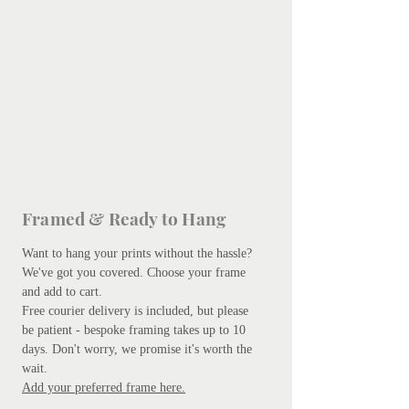
Framed & Ready to Hang
Want to hang your prints without the hassle?
We've got you covered.
Choose your frame
and add to cart.
Free courier delivery is included, but please
be patient - bespoke framing takes up to 10
days. Don't worry, we promise it's worth the
wait.
Add your preferred frame here.