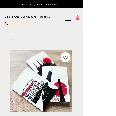
Free shipping on all UK orders over £10