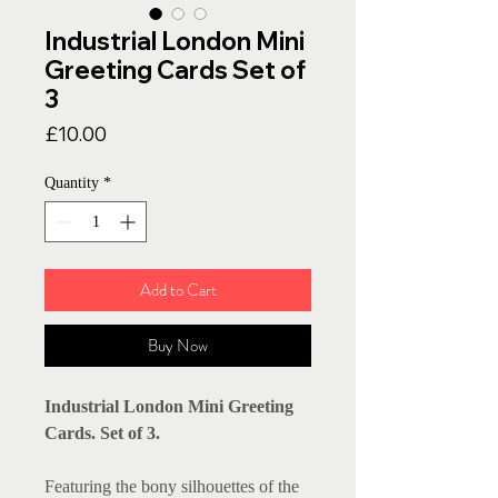
Industrial London Mini
Greeting Cards Set of
3
Price
£10.00
Quantity
*
Add to Cart
Buy Now
Industrial London Mini Greeting
Cards. Set of 3.
Featuring the bony silhouettes of the