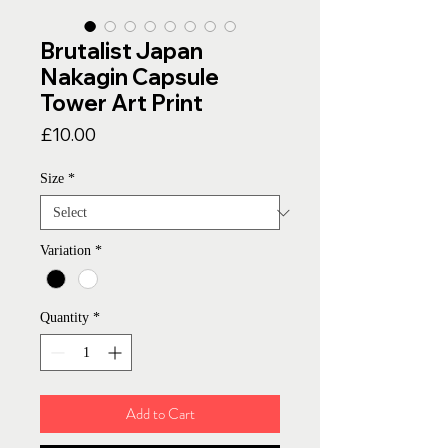
Brutalist Japan
Nakagin Capsule
Tower Art Print
Price
£10.00
Size
*
Variation
*
Quantity
*
Add to Cart