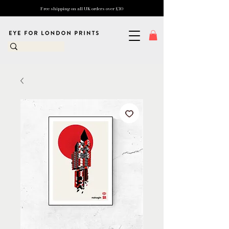
Free shipping on all UK orders over £10