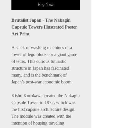
Buy Now
Brutalist Japan - The Nakagin
Capsule Towers Illustrated Poster
Art Print
A stack of washing machines or a
tower of lego blocks or a giant game
of tetris. This curious futuristic
structure in Japan has fascinated
many, and is the benchmark of
Japan’s post-war economic boom.
Kisho Kurokawa created the Nakagin
Capsule Tower in 1972, which was
the first capsule architecture design.
The module was created with the
intention of housing traveling