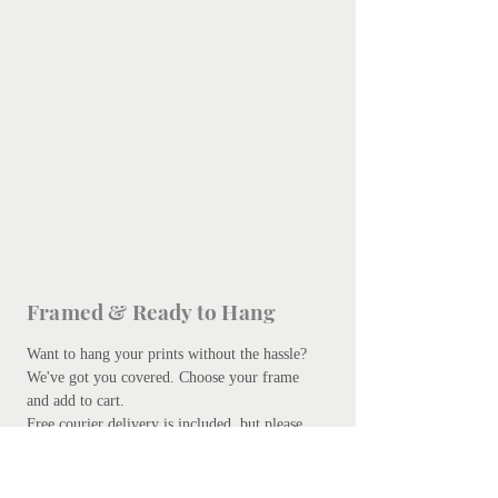
Framed & Ready to Hang
Want to hang your prints without the hassle?
We've got you covered.
Choose your frame
and add to cart.
Free courier delivery is included, but please
be patient - bespoke framing takes up to 10
days. Don't worry, we promise it's worth the
wait.