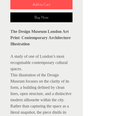
Add to Cart
Buy Now
The Design Museum London Art
Print
:
Contemporary Architecture
Illustration
A study of one of London’s most
recognisable contemporary cultural
spaces.
This illustration of the Design
Museum focuses on the clarity of its
form, a building defined by clean
lines, open structure, and a distinctive
modern silhouette within the city.
Rather than capturing the space as a
literal snapshot, the piece distils its