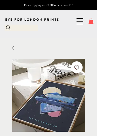
Free shipping on all UK orders over £10