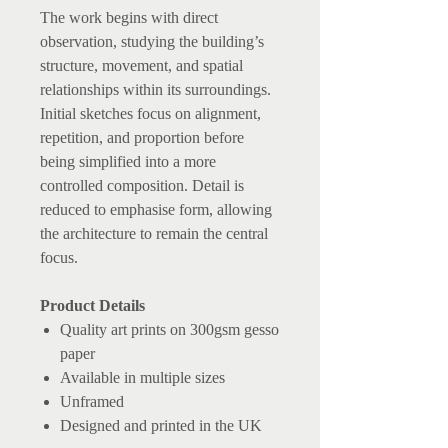
The work begins with direct
observation, studying the building’s
structure, movement, and spatial
relationships within its surroundings.
Initial sketches focus on alignment,
repetition, and proportion before
being simplified into a more
controlled composition. Detail is
reduced to emphasise form, allowing
the architecture to remain the central
focus.
Product Details
Quality art prints on 300gsm gesso
paper
Available in multiple sizes
Unframed
Designed and printed in the UK