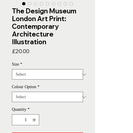
The Design Museum
London Art Print:
Contemporary
Architecture
Illustration
Price
£20.00
Size
*
Colour Option
*
Quantity
*