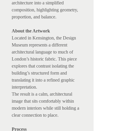
architecture into a simplified
composition, highlighting geometry,
proportion, and balance.
About the Artwork
Located in Kensington, the Design
Museum represents a different
architectural language to much of
London’s historic fabric. This piece
explores that contrast isolating the
building’s structured form and
translating it into a refined graphic
interpretation.
The result is a calm, architectural
image that sits comfortably within
modern interiors while still holding a
clear connection to place.
Process