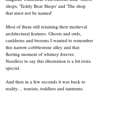
shops, 'Teddy Bear Shops' and 'The shop 
that must not be named' 
Most of them still retaining their medieval 
architectural features. Ghosts and owls, 
cauldrons and brooms I wanted to remember 
this narrow cobblestone alley and that 
fleeting moment of whimsy forever. 
Needless to say this illustration is a bit extra 
special.
And then in a few seconds it was back to 
reality… tourists, toddlers and tantrums.