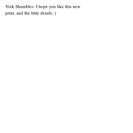
York Shambles- I hope you like this new 
print, and the little details :)