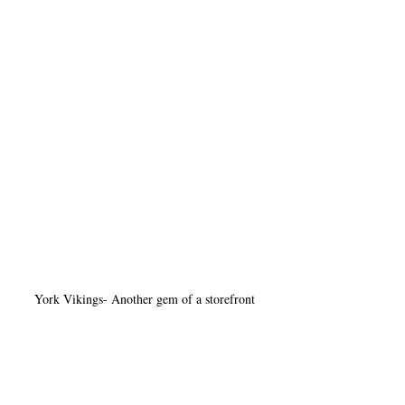
York Vikings- Another gem of a storefront