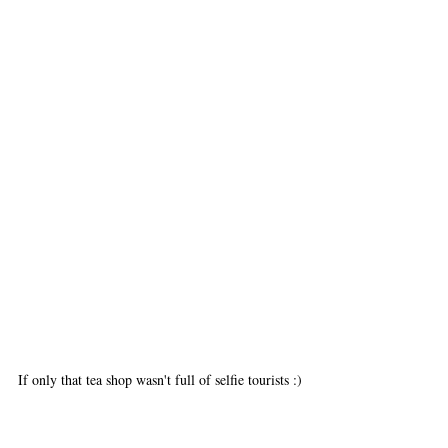
If only that tea shop wasn't full of selfie tourists :)