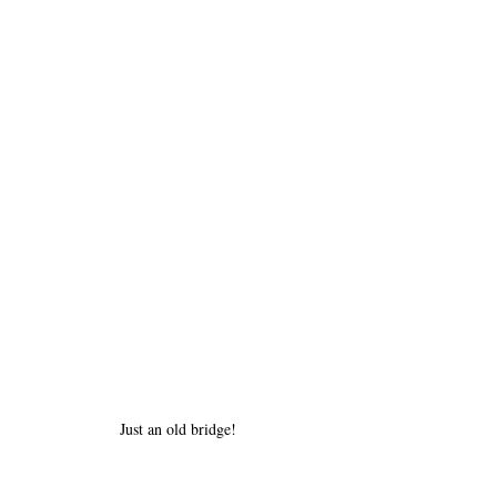
Just an old bridge!