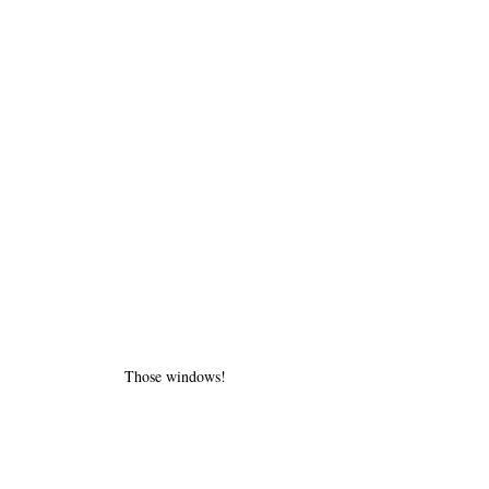
Those windows!