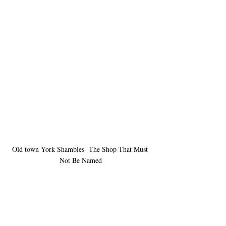
Old town York Shambles- The Shop That Must 
Not Be Named