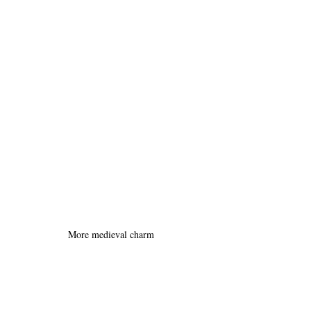
More medieval charm