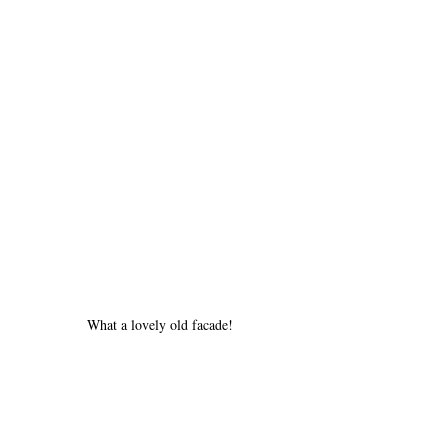
What a lovely old facade!