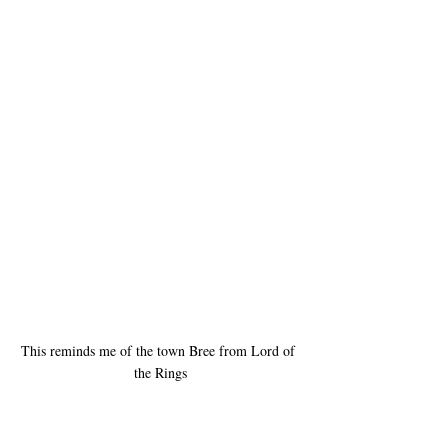
This reminds me of the town Bree from Lord of 
the Rings