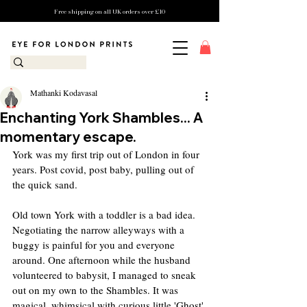
Free shipping on all UK orders over £10
Mathanki Kodavasal
Enchanting York Shambles... A
momentary escape.
York was my first trip out of London in four 
years. Post covid, post baby, pulling out of 
the quick sand.
Old town York with a toddler is a bad idea. 
Negotiating the narrow alleyways with a 
buggy is painful for you and everyone 
around. One afternoon while the husband 
volunteered to babysit, I managed to sneak 
out on my own to the Shambles. It was 
magical, whimsical with curious little 'Ghost' 