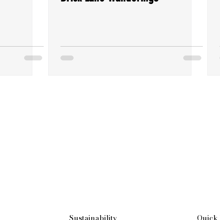
Sustainability
Quick 