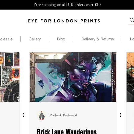
Free shipping on all UK orders over £10
olesale
Gallery
Blog
Delivery & Returns
Lo
Mathanki Kodavasal
Brick Lane Wanderings