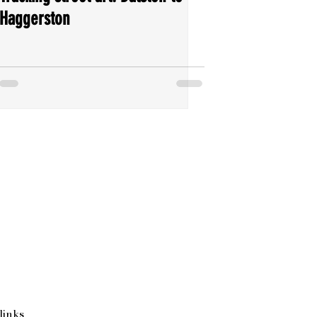
Haggerston
links