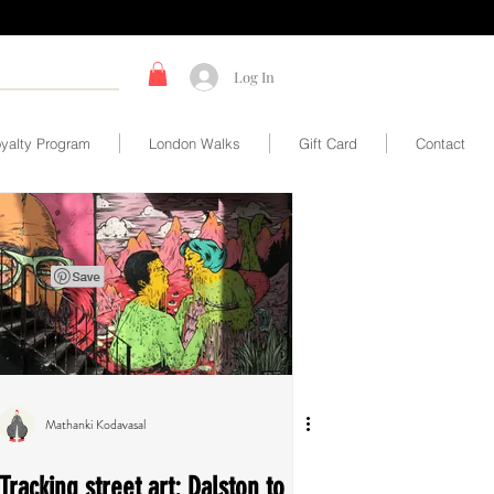
Log In
yalty Program
London Walks
Gift Card
Contact
Mathanki Kodavasal
Tracking street art: Dalston to