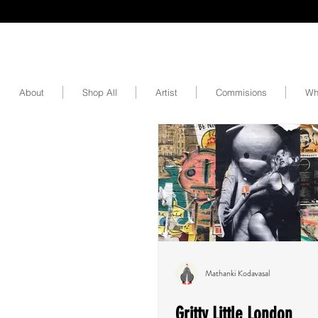
About
Shop All
Artist
Commisions
Wh
Mathanki Kodavasal
Gritty Little London