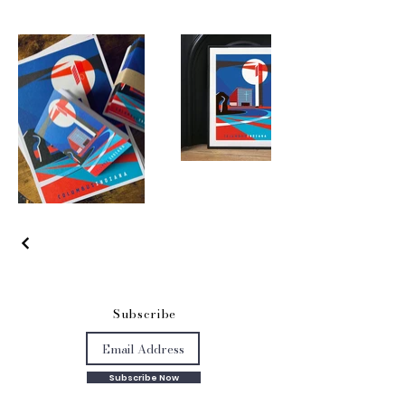
S
ubscribe
Subscribe Now