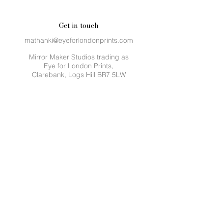
Get in touch
mathanki@eyeforlondonprints.com
Mirror Maker Studios trading as
Eye for London Prints,
Clarebank, Logs Hill BR7 5LW
Sustainability
We make a monthly donation to
Trees for the
Future.
Planting trees provides families with
more than just food. It provides income,
empowerment, unity, leadership, education
and even saves lives. Every year, over 30
million trees are felled intentionally and by
natural causes.
Trees For The Future is a non-profit
organisation that has planted 200 million
trees.
Quick links