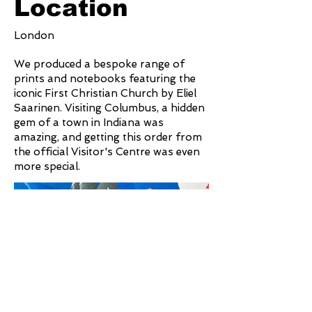
Location
London
We produced a bespoke range of
prints and notebooks featuring the
iconic First Christian Church by Eliel
Saarinen. Visiting Columbus, a hidden
gem of a town in Indiana was
amazing, and getting this order from
the official Visitor's Centre was even
more special.