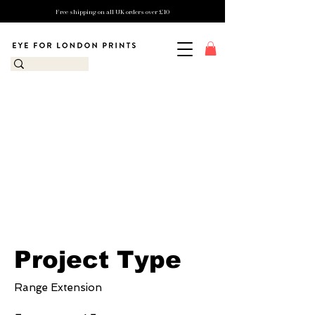
Free shipping on all UK orders over £10
Eye for London
Prints x Columbus
Indiana Visitor's
Centre
Project Type
Range Extension