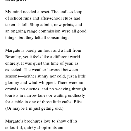
My mind needed a reset. The endless loop 
of school runs and after-school clubs had 
taken its toll. Shop admin, new prints, and 
an ongoing range commission were all good 
things, but they felt all-consuming. 
Margate is barely an hour and a half from 
Bromley, yet it feels like a different world 
entirely. It was quiet this time of year, as 
expected. The weather hovered between 
seasons—neither sunny nor cold, just a little 
gloomy and wind-whipped. There were no 
crowds, no queues, and no weaving through 
tourists in narrow lanes or waiting endlessly 
for a table in one of those little cafés. Bliss. 
(Or maybe I’m just getting old.)
Margate’s brochures love to show off its 
colourful, quirky shopfronts and 