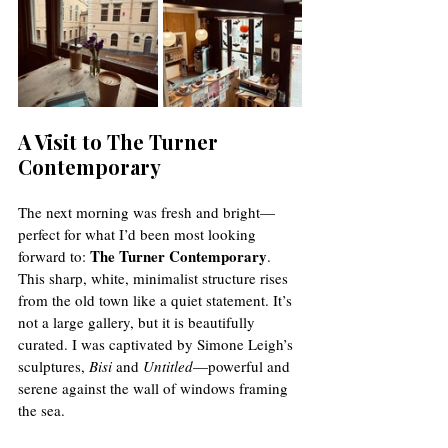
A Visit to The Turner 
Contemporary
The next morning was fresh and bright—
perfect for what I’d been most looking 
The Turner Contemporary
forward to: 
. 
This sharp, white, minimalist structure rises 
from the old town like a quiet statement. It’s 
not a large gallery, but it is beautifully 
curated. I was captivated by Simone Leigh’s 
sculptures, 
Bisi
 and 
Untitled
—powerful and 
serene against the wall of windows framing 
the sea.