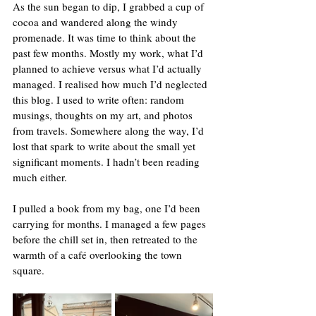
As the sun began to dip, I grabbed a cup of 
cocoa and wandered along the windy 
promenade. It was time to think about the 
past few months. Mostly my work, what I’d 
planned to achieve versus what I’d actually 
managed. I realised how much I’d neglected 
this blog. I used to write often: random 
musings, thoughts on my art, and photos 
from travels. Somewhere along the way, I’d 
lost that spark to write about the small yet 
significant moments. I hadn’t been reading 
much either.
I pulled a book from my bag, one I’d been 
carrying for months. I managed a few pages 
before the chill set in, then retreated to the 
warmth of a café overlooking the town 
square.