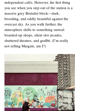
independent cafés. However, the first thing 
you see when you step out of the station is a 
massive grey Brutalist block—dark, 
brooding, and oddly beautiful against the 
overcast sky. As you walk further, the 
atmosphere shifts to something surreal: 
boarded-up shops, silent slot arcades, 
shuttered theatres, and graffiti. (I’m really 
not selling Margate, am I?)