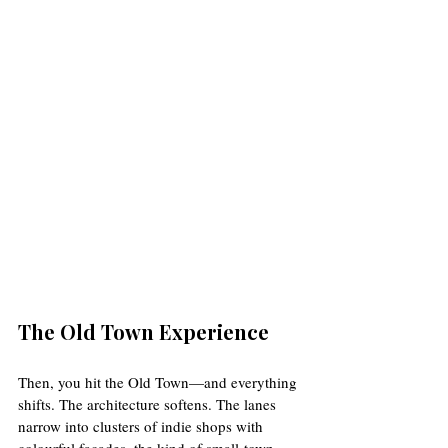
The Old Town Experience
Then, you hit the Old Town—and everything 
shifts. The architecture softens. The lanes 
narrow into clusters of indie shops with 
colourful façades, the kind of small-town 