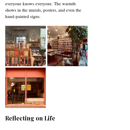
everyone knows everyone. The warmth 
shows in the murals, posters, and even the 
hand-painted signs.
Reflecting on Life