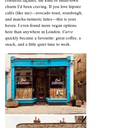
charm I’d been craving. If you love hipster 
cafés (like me)—avocado toast, sourdough, 
and matcha-turmeric lattes—this is your 
haven. I even found more vegan options 
here than anywhere in London. 
Curve
quickly became a favourite: great coffee, a 
snack, and a little quiet time to work.