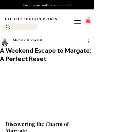
Free shipping on all UK orders over £10
Mathanki Kodavasal
A Weekend Escape to Margate:
A Perfect Reset
Discovering the Charm of 
Margate