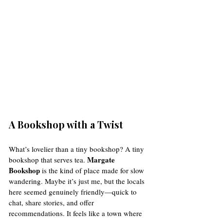
A Bookshop with a Twist
What’s lovelier than a tiny bookshop? A tiny 
Margate 
bookshop that serves tea. 
Bookshop
 is the kind of place made for slow 
wandering. Maybe it’s just me, but the locals 
here seemed genuinely friendly—quick to 
chat, share stories, and offer 
recommendations. It feels like a town where 