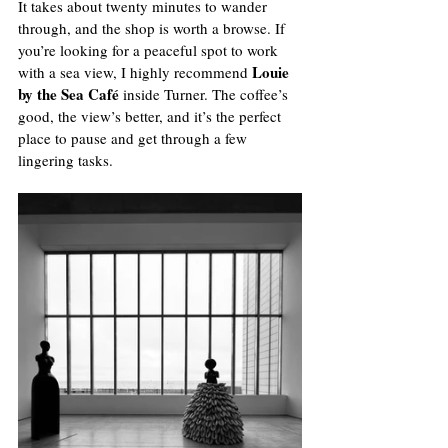
It takes about twenty minutes to wander 
through, and the shop is worth a browse. If 
you’re looking for a peaceful spot to work 
Louie 
with a sea view, I highly recommend 
by the Sea Café
 inside Turner. The coffee’s 
good, the view’s better, and it’s the perfect 
place to pause and get through a few 
lingering tasks.