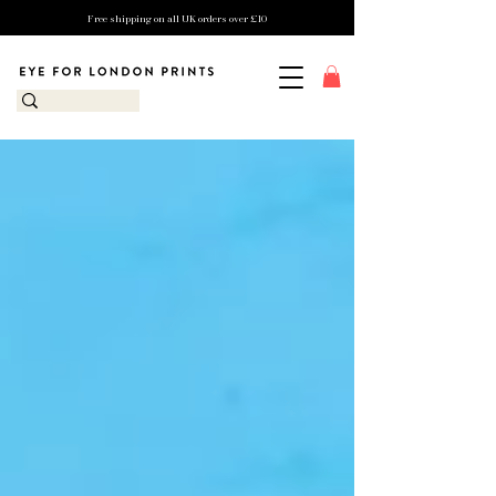
Free shipping on all UK orders over £10