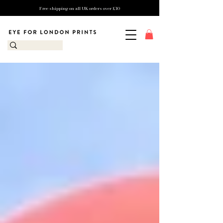
Free shipping on all UK orders over £10