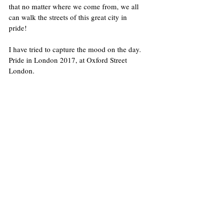
that no matter where we come from, we all 
can walk the streets of this great city in 
pride! 
I have tried to capture the mood on the day. 
Pride in London 2017, at Oxford Street 
London.