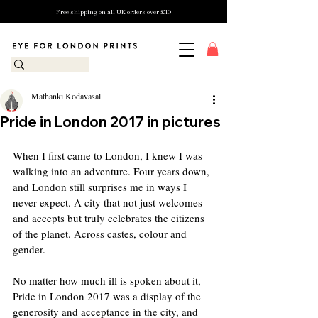
Free shipping on all UK orders over £10
Mathanki Kodavasal
Pride in London 2017 in pictures
When I first came to London, I knew I was 
walking into an adventure. Four years down, 
and London still surprises me in ways I 
never expect. A city that not just welcomes 
and accepts but truly celebrates the citizens 
of the planet. Across castes, colour and 
gender.
No matter how much ill is spoken about it, 
Pride in London 2017 was a display of the 
generosity and acceptance in the city, and 