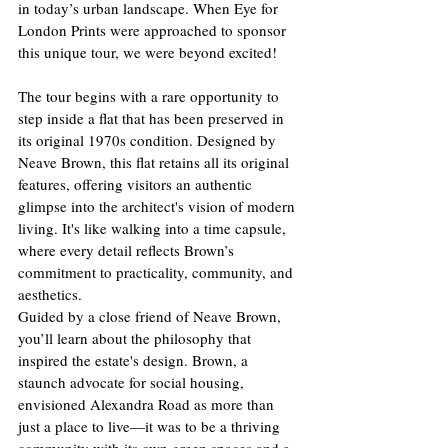
in today’s urban landscape. When Eye for 
London Prints were approached to sponsor 
this unique tour, we were beyond excited!
The tour begins with a rare opportunity to 
step inside a flat that has been preserved in 
its original 1970s condition. Designed by 
Neave Brown, this flat retains all its original 
features, offering visitors an authentic 
glimpse into the architect's vision of modern 
living. It's like walking into a time capsule, 
where every detail reflects Brown’s 
commitment to practicality, community, and 
aesthetics.
Guided by a close friend of Neave Brown, 
you’ll learn about the philosophy that 
inspired the estate's design. Brown, a 
staunch advocate for social housing, 
envisioned Alexandra Road as more than 
just a place to live—it was to be a thriving 