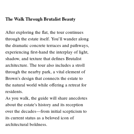
The Walk Through Brutalist Beauty
After exploring the flat, the tour continues 
through the estate itself. You’ll wander along 
the dramatic concrete terraces and pathways, 
experiencing first-hand the interplay of light, 
shadow, and texture that defines Brutalist 
architecture. The tour also includes a stroll 
through the nearby park, a vital element of 
Brown's design that connects the estate to 
the natural world while offering a retreat for 
residents.
As you walk, the guide will share anecdotes 
about the estate's history and its reception 
over the decades—from initial scepticism to 
its current status as a beloved icon of 
architectural boldness.