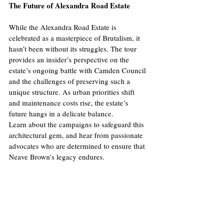
The Future of Alexandra Road Estate
While the Alexandra Road Estate is 
celebrated as a masterpiece of Brutalism, it 
hasn’t been without its struggles. The tour 
provides an insider’s perspective on the 
estate’s ongoing battle with Camden Council 
and the challenges of preserving such a 
unique structure. As urban priorities shift 
and maintenance costs rise, the estate’s 
future hangs in a delicate balance.
Learn about the campaigns to safeguard this 
architectural gem, and hear from passionate 
advocates who are determined to ensure that 
Neave Brown’s legacy endures.