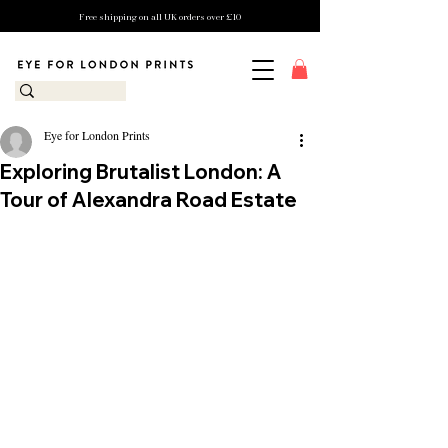
Free shipping on all UK orders over £10
Eye for London Prints
Exploring Brutalist London: A
Tour of Alexandra Road Estate