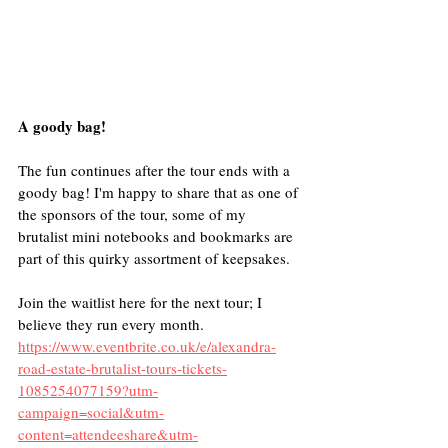
A goody bag!
The fun continues after the tour ends with a 
goody bag! I'm happy to share that as one of 
the sponsors of the tour, some of my 
brutalist mini notebooks and bookmarks are 
part of this quirky assortment of keepsakes.
Join the waitlist here for the next tour; I 
believe they run every month.
https://www.eventbrite.co.uk/e/alexandra-
road-estate-brutalist-tours-tickets-
1085254077159?utm-
campaign=social&utm-
content=attendeeshare&utm-