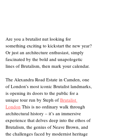
Are you a brutalist nut looking for 
something exciting to kickstart the new year? 
Or just an architecture enthusiast, simply 
fascinated by the bold and unapologetic 
lines of Brutalism, then mark your calendar. 
The Alexandra Road Estate in Camden, one 
of London’s most iconic Brutalist landmarks, 
is opening its doors to the public for a 
unique tour run by Steph of 
Brutalist 
London
 This is no ordinary walk through 
architectural history – it’s an immersive 
experience that delves deep into the ethos of 
Brutalism, the genius of Neave Brown, and 
the challenges faced by modernist heritage 