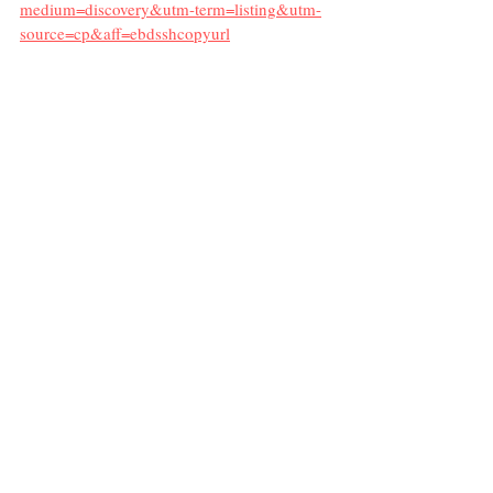
medium=discovery&utm-term=listing&utm-
source=cp&aff=ebdsshcopyurl