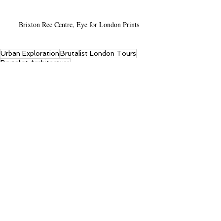
Brixton Rec Centre, Eye for London Prints
Urban Exploration
Brutalist London Tours
Brutalist Architecture
Streets of London
Recent Posts
See All