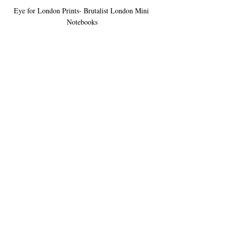
Eye for London Prints- Brutalist London Mini 
Notebooks