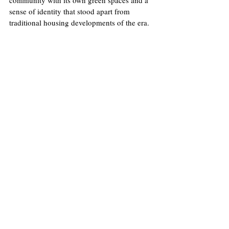
community with its own green spaces and a 
sense of identity that stood apart from 
traditional housing developments of the era.