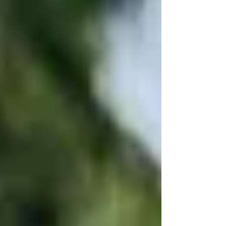
before you even step inside.