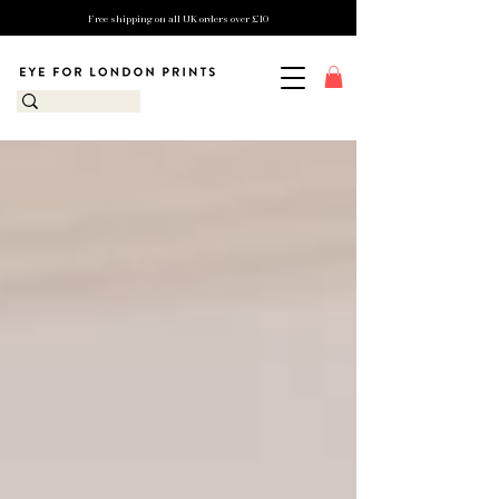
Free shipping on all UK orders over £10