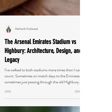
Mathanki Kodavasal
The Arsenal Emirates Stadium vs
Highbury: Architecture, Design, and
Legacy
I’ve walked to both stadiums more times than I can
count. Sometimes on match days to the Emirates,
sometimes just passing through the old Highbury
stadium with a sketchbook in my bag. What always
strikes me is how different the experience feels