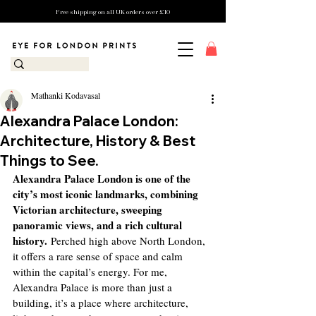
Free shipping on all UK orders over £10
Mathanki Kodavasal
Alexandra Palace London:
Architecture, History & Best
Things to See.
Alexandra Palace London is one of the 
city’s most iconic landmarks, combining 
Victorian architecture, sweeping 
panoramic views, and a rich cultural 
history.
 Perched high above North London, 
it offers a rare sense of space and calm 
within the capital’s energy. For me, 
Alexandra Palace is more than just a 
building, it’s a place where architecture, 