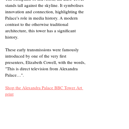
stands tall against the skyline. It symbolises 
innovation and connection, highlighting the 
Palace's role in media history. A modern 
contrast to the otherwise traditional 
architecture, this tower has a significant 
history. 
These early transmissions were famously 
introduced by one of the very first 
presenters, Elizabeth Cowell, with the words, 
"This is direct television from Alexandra 
Palace…".
Shop the Alexandra Palace BBC Tower Art 
print