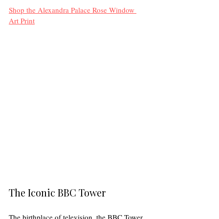
Shop the Alexandra Palace Rose Window 
Art Print
The Iconic BBC Tower
The birthplace of television, the BBC Tower 