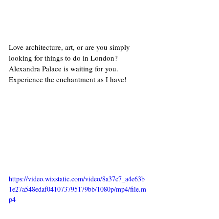
Love architecture, art, or are you simply 
looking for things to do in London? 
Alexandra Palace is waiting for you. 
Experience the enchantment as I have!
https://video.wixstatic.com/video/8a37c7_a4e63b
1e27a548edaf041073795179bb/1080p/mp4/file.m
p4