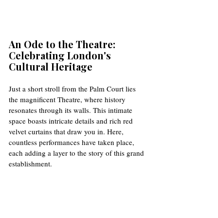
An Ode to the Theatre: 
Celebrating London's 
Cultural Heritage
Just a short stroll from the Palm Court lies 
the magnificent Theatre, where history 
resonates through its walls. This intimate 
space boasts intricate details and rich red 
velvet curtains that draw you in. Here, 
countless performances have taken place, 
each adding a layer to the story of this grand 
establishment. 