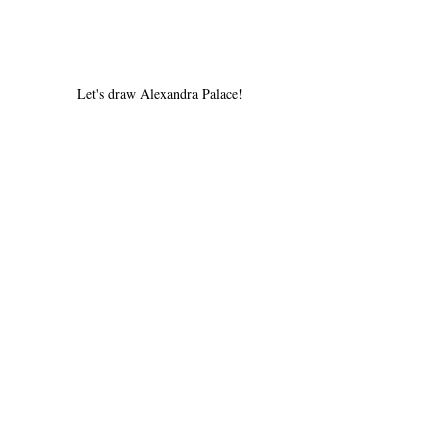
Let's draw Alexandra Palace!