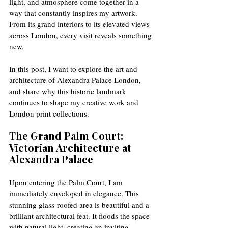
light, and atmosphere come together in a 
way that constantly inspires my artwork. 
From its grand interiors to its elevated views 
across London, every visit reveals something 
new.
In this post, I want to explore the art and 
architecture of Alexandra Palace London, 
and share why this historic landmark 
continues to shape my creative work and 
London print collections.
The Grand Palm Court: 
Victorian Architecture at 
Alexandra Palace
Upon entering the Palm Court, I am 
immediately enveloped in elegance. This 
stunning glass-roofed area is beautiful and a 
brilliant architectural feat. It floods the space 
with natural light, creating an inviting 