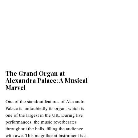
The Grand Organ at 
Alexandra Palace: A Musical 
Marvel
One of the standout features of Alexandra 
Palace is undoubtedly its organ, which is 
one of the largest in the UK. During live 
performances, the music reverberates 
throughout the halls, filling the audience 
with awe. This magnificent instrument is a 