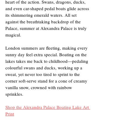
heart of the action. Swans, dragons, ducks, 
and even car-shaped pedal boats glide across 
its shimmering emerald waters. All set 
against the breathtaking backdrop of the 
Palace, summer at Alexandra Palace is truly 
magical. 
London summers are fleeting, making every 
sunny day feel extra special. Boating on the 
lakes takes me back to childhood—pedaling 
colourful swans and ducks, working up a 
sweat, yet never too tired to sprint to the 
corner soft-serve stand for a cone of creamy 
vanilla snow, crowned with rainbow 
sprinkles.
Shop the Alexandra Palace Boating Lake Art 
Print