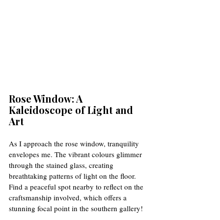
Rose Window: A 
Kaleidoscope of Light and 
Art
As I approach the rose window, tranquility 
envelopes me. The vibrant colours glimmer 
through the stained glass, creating 
breathtaking patterns of light on the floor. 
Find a peaceful spot nearby to reflect on the 
craftsmanship involved, which offers a 
stunning focal point in the southern gallery!