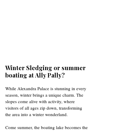
Winter Sledging or summer 
boating at Ally Pally?
While Alexandra Palace is stunning in every 
season, winter brings a unique charm. The 
slopes come alive with activity, where 
visitors of all ages zip down, transforming 
the area into a winter wonderland. 
Come summer, the boating lake becomes the 