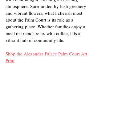
atmosphere. Surrounded by lush greenery 
and vibrant flowers, what I cherish most 
about the Palm Court is its role as a 
gathering place. Whether families enjoy a 
meal or friends relax with coffee, it is a 
vibrant hub of community life. 
Shop the Alexandra Palace Palm Court Art 
Print