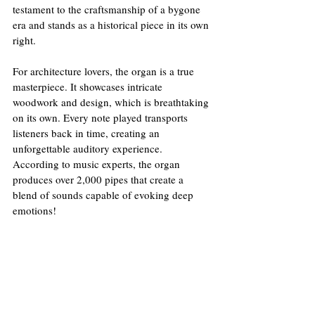
testament to the craftsmanship of a bygone 
era and stands as a historical piece in its own 
right. 
For architecture lovers, the organ is a true 
masterpiece. It showcases intricate 
woodwork and design, which is breathtaking 
on its own. Every note played transports 
listeners back in time, creating an 
unforgettable auditory experience. 
According to music experts, the organ 
produces over 2,000 pipes that create a 
blend of sounds capable of evoking deep 
emotions!