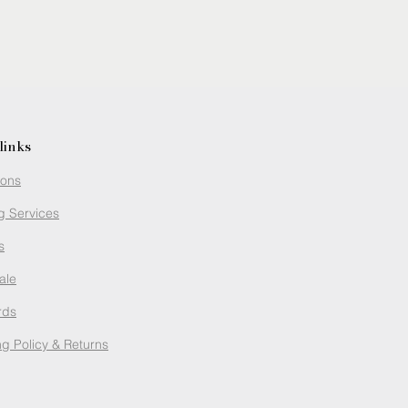
links
ions
g Services
s
ale
rds
g Policy
& Returns