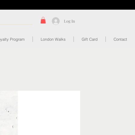
Log In
yalty Program
London Walks
Gift Card
Contact