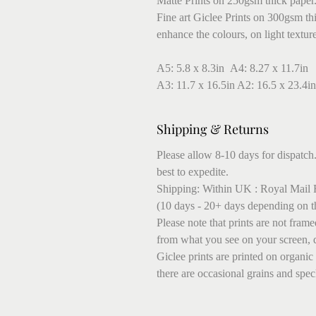
Matte Prints on 250gsm thick paper
Fine art Giclee Prints on 300gsm thic
enhance the colours, on light textur
A5: 5.8 x 8.3in A4: 8.27 x 11.7in
A3: 11.7 x 16.5in A2: 16.5 x 23.4in
Shipping & Returns
Please allow 8-10 days for dispatch.
best to expedite.
Shipping: Within UK : Royal Mail F
(10 days - 20+ days depending on t
Please note that prints are not fram
from what you see on your screen, 
Giclee prints are printed on organic
there are occasional grains and speck