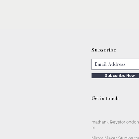
S
ubscribe
Subscribe Now
Get in touch
mathanki@eyeforlondon
m
Mirror Maker Studios tr