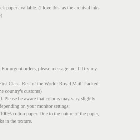
.
k paper available. (I love this, as the archival inks
e)
 For urgent orders, please message me, I'll try my
irst Class. Rest of the World: Royal Mail Tracked.
he country's customs)
ed. Please be aware that colours may vary slightly
depending on your monitor settings.
 100% cotton paper. Due to the nature of the paper,
s in the texture.