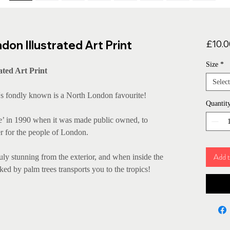
on Illustrated Art Print
£10.0
Size
*
ated Art Print
Select
t's fondly known is a North London favourite!
Quantit
ce’ in 1990 when it was made public owned, to
r for the people of London.
Add t
truly stunning from the exterior, and when inside the
ked by palm trees transports you to the tropics!