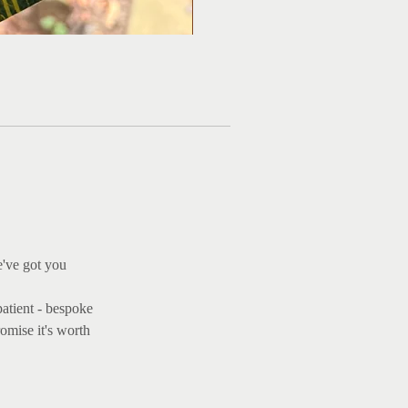
Ma
e've got you
patient - bespoke
omise it's worth