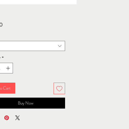
Price
0
y
*
o Cart
Buy Now