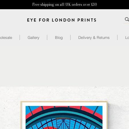
Free shipping on all UK orders over £10
olesale
Gallery
Blog
Delivery & Returns
Lo