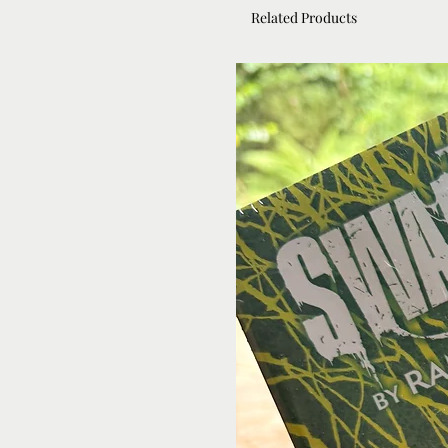
Related Products