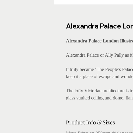
Alexandra Palace Lond
Alexandra Palace London Illustr
Alexandra Palace or Ally Pally as i
It truly became ‘The People’s Pala
keep it a place of escape and wonde
The lofty Victorian architecture is 
glass vaulted ceiling and dome, flan
Product Info & Sizes