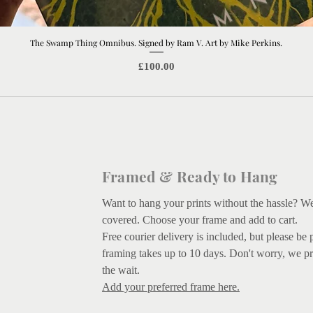
The Swamp Thing Omnibus. Signed by Ram V. Art by Mike Perkins.
Quick View
Price
£100.00
Framed & Ready to Hang
Want to hang your prints without the hassle? W
covered.
Choose your frame and add to cart.
Free courier delivery is included, but please be 
framing takes up to 10 days. Don't worry, we pr
the wait.
Add your preferred frame here.