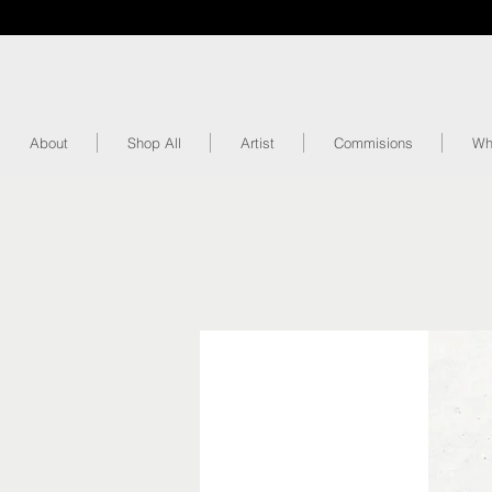
About
Shop All
Artist
Commisions
Wh