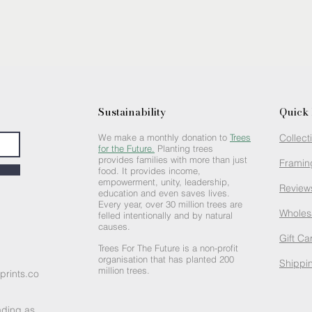
Sustainability
Quick 
We make a monthly donation to
Trees
Collect
for the Future.
Planting trees
provides families with more than just
Framin
food. It provides income,
empowerment, unity, leadership,
Review
education and even saves lives.
Every year, over 30 million trees are
Wholes
felled intentionally and by natural
causes.
Gift Ca
Trees For The Future is a non-profit
organisation that has planted 200
Shippin
million trees.
prints.co
ading as