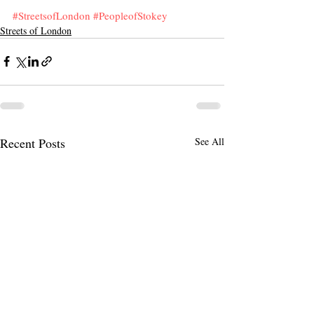
#StreetsofLondon
#PeopleofStokey
Streets of London
Recent Posts
See All