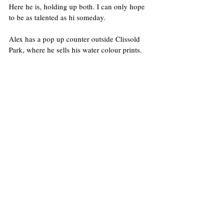
Here he is, holding up both. I can only hope 
to be as talented as hi someday.
Alex has a pop up counter outside Clissold 
Park, where he sells his water colour prints.