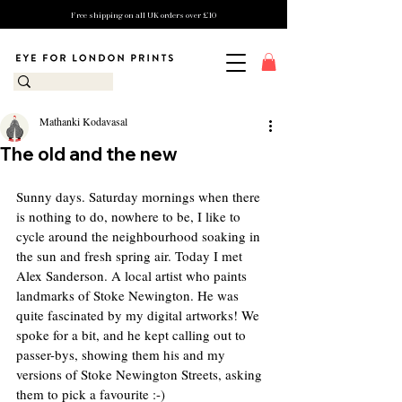
Free shipping on all UK orders over £10
Mathanki Kodavasal
The old and the new
Sunny days. Saturday mornings when there 
is nothing to do, nowhere to be, I like to 
cycle around the neighbourhood soaking in 
the sun and fresh spring air. Today I met 
Alex Sanderson. A local artist who paints 
landmarks of Stoke Newington. He was 
quite fascinated by my digital artworks! We 
spoke for a bit, and he kept calling out to 
passer-bys, showing them his and my 
versions of Stoke Newington Streets, asking 
them to pick a favourite :-) 