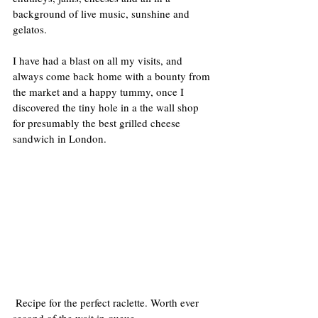
background of live music, sunshine and 
gelatos.
I have had a blast on all my visits, and 
always come back home with a bounty from 
the market and a happy tummy, once I 
discovered the tiny hole in a the wall shop 
for presumably the best grilled cheese 
sandwich in London.
 Recipe for the perfect raclette. Worth ever 
second of the wait in queue.