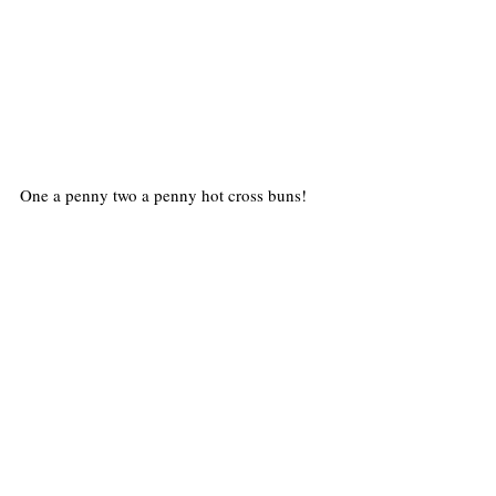
One a penny two a penny hot cross buns!