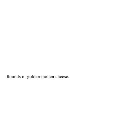
 Rounds of golden molten cheese.