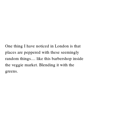
One thing I have noticed in London is that 
places are peppered with these seemingly 
random things.... like this barbershop inside 
the veggie market. Blending it with the 
greens.