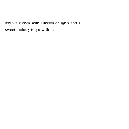
My walk ends with Turkish delights and a 
sweet melody to go with it.
#boroughmarket
#photowalkboroughmarket
Streets of London