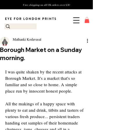
Free shipping on all UK orders over £10
Mathanki Kodavasal
Borough Market on a Sunday
morning.
I was quite shaken by the recent attacks at 
Borough Market. It's a market that's so 
familiar and so close to home. A simple 
place run by innocent honest people.
All the makings of a happy space with 
plenty to eat and drink, titbits and tasters of 
various fresh produce... persistent traders 
handing out samples of their homemade 
chutneys, jams, cheeses and all in a 