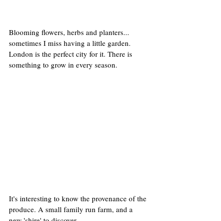
Blooming flowers, herbs and planters... 
sometimes I miss having a little garden. 
London is the perfect city for it. There is 
something to grow in every season.
It's interesting to know the provenance of the 
produce. A small family run farm, and a 
new 'shire' to discover.