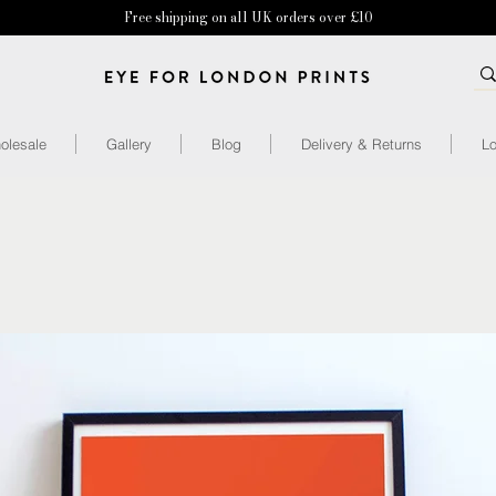
Free shipping on all UK orders over £10
olesale
Gallery
Blog
Delivery & Returns
Lo