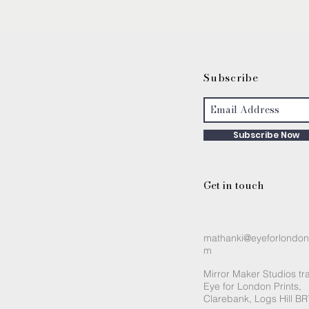
S
ubscribe
Subscribe Now
Get in touch
mathanki@eyeforlondon
m
Mirror Maker Studios tr
Eye for London Prints,
Clarebank, Logs Hill B