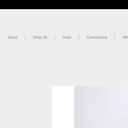
About
Shop All
Artist
Commisions
Wh