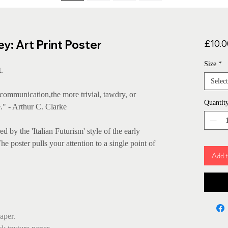
: Art Print Poster
£10.0
Size
*
.
Select
ommunication,the more trivial, tawdry, or
Quantit
." - Arthur C. Clarke
d by the 'Italian Futurism' style of the early
 poster pulls your attention to a single point of
Add t
aper.