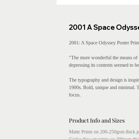
2001 A Space Odyssey
2001: A Space Odyssey Poster Print
"The more wonderful the means of c
depressing its contents seemed to be
The typography and design is inspire
1900s. Bold, unique and minimal. The
focus.
Product Info and Sizes
Matte Prints on 200-250gsm thick p