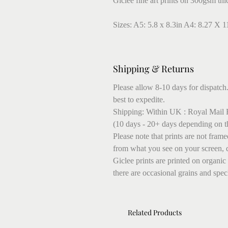
Giclee fine art prints on 300gsm thi
Sizes: A5: 5.8 x 8.3in A4: 8.27 X 1
Shipping & Returns
Please allow 8-10 days for dispatch.
best to expedite.
Shipping: Within UK : Royal Mail F
(10 days - 20+ days depending on t
Please note that prints are not fram
from what you see on your screen, 
Giclee prints are printed on organic
there are occasional grains and speck
Related Products