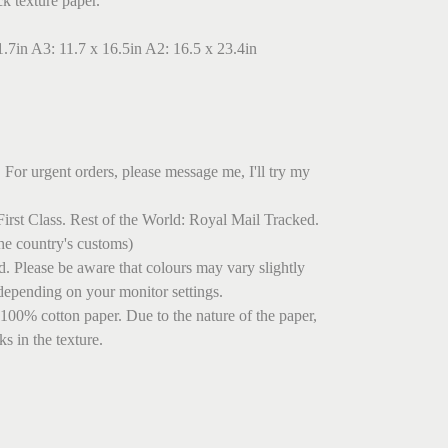
ck texture paper.
1.7in A3: 11.7 x 16.5in A2: 16.5 x 23.4in
 For urgent orders, please message me, I'll try my
irst Class. Rest of the World: Royal Mail Tracked.
he country's customs)
ed. Please be aware that colours may vary slightly
depending on your monitor settings.
 100% cotton paper. Due to the nature of the paper,
s in the texture.