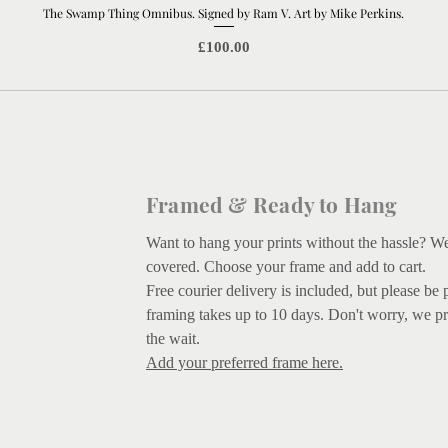
The Swamp Thing Omnibus. Signed by Ram V. Art by Mike Perkins.
Quick View
Price
£100.00
Framed & Ready to Hang
Want to hang your prints without the hassle? W
covered.
Choose your frame and add to cart.
Free courier delivery is included, but please be 
framing takes up to 10 days. Don't worry, we pr
the wait.
Add your preferred frame here.