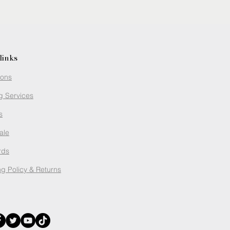
links
ions
g Services
s
ale
rds
g Policy
& Returns