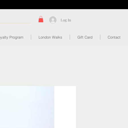
Log In
yalty Program
London Walks
Gift Card
Contact