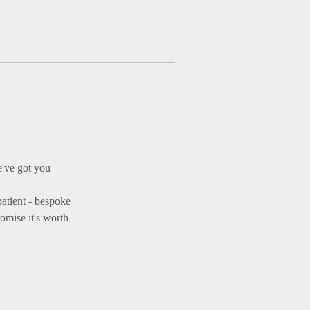
Ma
e've got you
patient - bespoke
omise it's worth