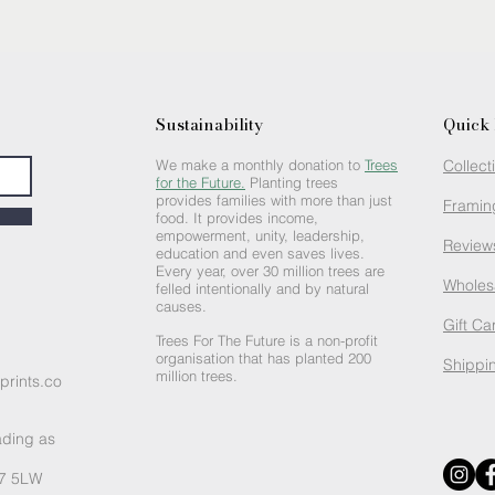
Sustainability
Quick 
We make a monthly donation to
Trees
Collect
for the Future.
Planting trees
provides families with more than just
Framin
food. It provides income,
empowerment, unity, leadership,
Review
education and even saves lives.
Every year, over 30 million trees are
Wholes
felled intentionally and by natural
causes.
Gift Ca
Trees For The Future is a non-profit
organisation that has planted 200
Shippin
million trees.
prints.co
ading as
R7 5LW