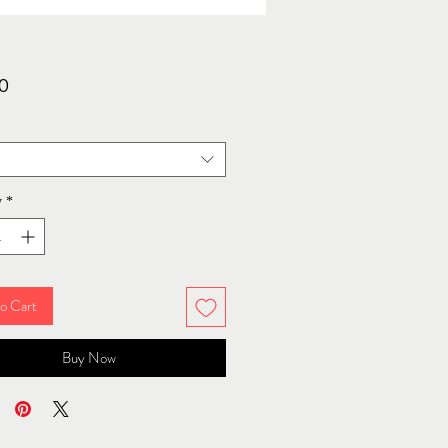
Price
0
y
*
o Cart
Buy Now