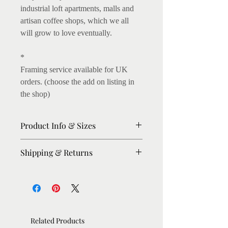
industrial loft apartments, malls and
artisan coffee shops, which we all
will grow to love eventually.
*
Framing service available for UK
orders. (choose the add on listing in
the shop)
Product Info & Sizes
Matte Prints on 250gsm thick paper.
Shipping & Returns
Fine art Giclee Prints on 300gsm
thick paper available. (I love this, as
Please allow 8-10 days for dispatch.
the archival inks enhance the colours,
For urgent orders, please message me,
on light texture)
I'll try my best to expedite.
Shipping: Within UK : Royal Mail
A5: 5.8 x 8.3in A4: 8.27 x 11.7in
Related Products
First Class. Rest of the World: Royal