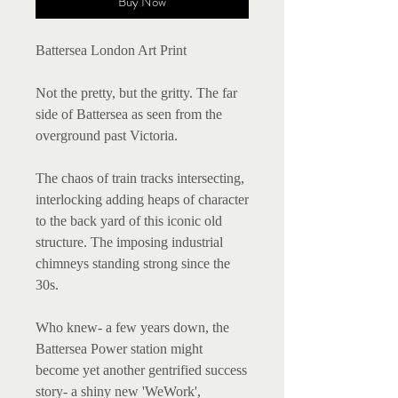
Buy Now
Battersea London Art Print
Not the pretty, but the gritty. The far
side of Battersea as seen from the
overground past Victoria.
The chaos of train tracks intersecting,
interlocking adding heaps of character
to the back yard of this iconic old
structure. The imposing industrial
chimneys standing strong since the
30s.
Who knew- a few years down, the
Battersea Power station might
become yet another gentrified success
story- a shiny new 'WeWork',