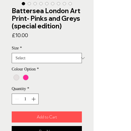
Battersea London Art
Print- Pinks and Greys
(special edition)
Price
£10.00
Size
*
Colour Option
*
Quantity
*
Add to Cart