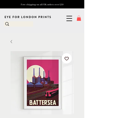
Free shipping on all UK orders over £10