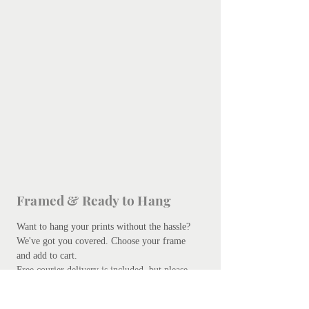
Framed & Ready to Hang
Want to hang your prints without the hassle?
We've got you covered.
Choose your frame
and add to cart.
Free courier delivery is included, but please
be patient - bespoke framing takes up to 10
days. Don't worry, we promise it's worth the