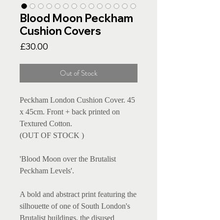
Blood Moon Peckham
Cushion Covers
Price
£30.00
Out of Stock
Peckham London Cushion Cover. 45 
x 45cm. Front + back printed on 
Textured Cotton.

(OUT OF STOCK )

'Blood Moon over the Brutalist 
Peckham Levels'. 

A bold and abstract print featuring the 
silhouette of one of South London's 
Brutalist buildings, the disused 