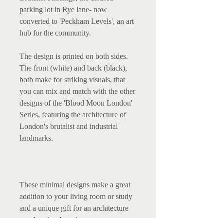
parking lot in Rye lane- now 
converted to 'Peckham Levels', an art 
hub for the community.

The design is printed on both sides. 
The front (white) and back (black), 
both make for striking visuals, that 
you can mix and match with the other 
designs of the 'Blood Moon London' 
Series, featuring the architecture of 
London's brutalist and industrial 
landmarks.

These minimal designs make a great 
addition to your living room or study 
and a unique gift for an architecture 