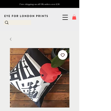
Free shipping on all UK orders over £10