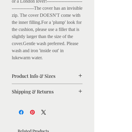
or a London lover!------------------------
---------------The cover has an invisible 
zip. The cover DOESN'T come with 
the inner filling.For a 'plump' look for 
the cushion, please use a filler that is 
slightly larger than the size of the 
cover.Gentle wash preferred. Please 
wash and iron 'inside out' in 
lukewarm water.
Product Info & Sizes
45 x 45 cm cushion cover, printed
Shipping & Returns
on Textured Cotton Fabric
Front and back printed, with
Please allow 3-5 days for dispatch.
invisible zip.
For urgent orders, please message me,
I'll try my best to expedite.
Listing is for the cushion cover
Shipping: Within UK : Royal Mail
only. Inner filling not included.
Related Products
First Class Rest of the World: Royal