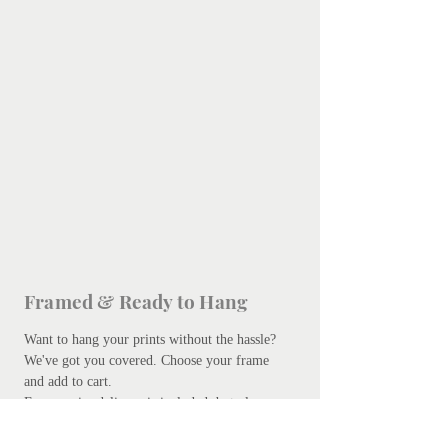
Framed & Ready to Hang
Want to hang your prints without the hassle?
We've got you covered.
Choose your frame
and add to cart.
Free courier delivery is included, but please
be patient - bespoke framing takes up to 10
days. Don't worry, we promise it's worth the