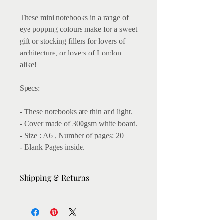
These mini notebooks in a range of
eye popping colours make for a sweet
gift or stocking fillers for lovers of
architecture, or lovers of London
alike!
Specs:
- These notebooks are thin and light.
- Cover made of 300gsm white board.
- Size : A6 , Number of pages: 20
- Blank Pages inside.
Shipping & Returns
Please allow 6-7 days for dispatch.
For urgent orders, please message me,
I'll try my best to expedite.