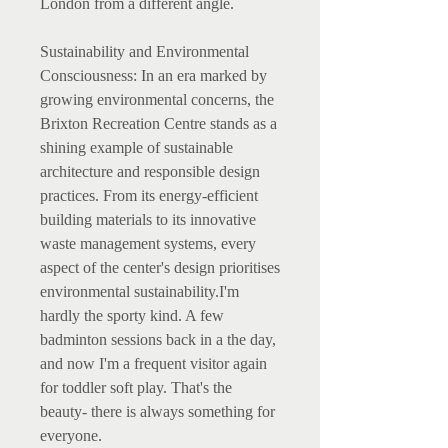
London from a different angle.
Sustainability and Environmental
Consciousness: In an era marked by
growing environmental concerns, the
Brixton Recreation Centre stands as a
shining example of sustainable
architecture and responsible design
practices. From its energy-efficient
building materials to its innovative
waste management systems, every
aspect of the center's design prioritises
environmental sustainability.I'm
hardly the sporty kind. A few
badminton sessions back in a the day,
and now I'm a frequent visitor again
for toddler soft play. That's the
beauty- there is always something for
everyone.