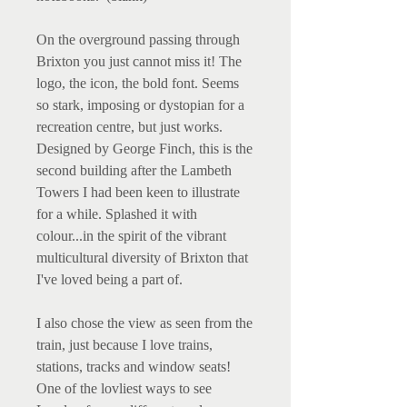
On the overground passing through
Brixton you just cannot miss it! The
logo, the icon, the bold font. Seems
so stark, imposing or dystopian for a
recreation centre, but just works.
Designed by George Finch, this is the
second building after the Lambeth
Towers I had been keen to illustrate
for a while. Splashed it with
colour...in the spirit of the vibrant
multicultural diversity of Brixton that
I've loved being a part of.
I also chose the view as seen from the
train, just because I love trains,
stations, tracks and window seats!
One of the lovliest ways to see