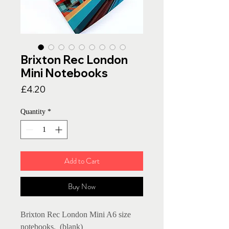
Brixton Rec London
Mini Notebooks
Price
£4.20
Quantity
*
Add to Cart
Buy Now
Brixton Rec London Mini A6 size
notebooks. (blank)