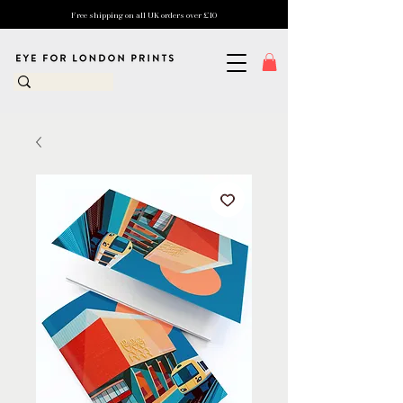
Free shipping on all UK orders over £10