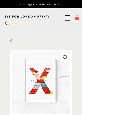
Free shipping on all UK orders over £10