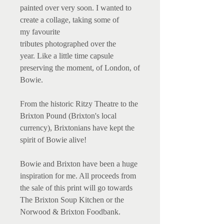
painted over very soon. I wanted to
create a collage, taking some of
my favourite
tributes photographed over the
year. Like a little time capsule
preserving the moment, of London, of
Bowie.
From the historic Ritzy Theatre to the
Brixton Pound (Brixton's local
currency), Brixtonians have kept the
spirit of Bowie alive!
Bowie and Brixton have been a huge
inspiration for me. All proceeds from
the sale of this print will go towards
The Brixton Soup Kitchen or the
Norwood & Brixton Foodbank.