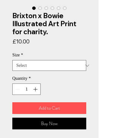
Brixton x Bowie
Illustrated Art Print
for charity.
Price
£10.00
Size
*
Quantity
*
Add to Cart
Buy Now