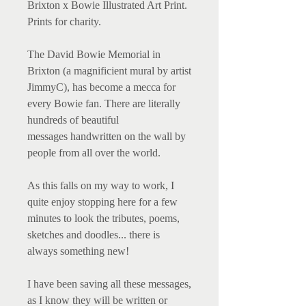
Brixton x Bowie Illustrated Art Print.
Prints for charity.
The David Bowie Memorial
in
Brixton (a magnificient
mural by artist
JimmyC)
,
has become a mecca for
every Bowie fan. There are literally
hundreds of
beautiful
messages handwritten on the wall by
people from all over the world.
As this falls on my way to work, I
quite enjoy stopping here for a few
minutes to look the tributes, poems,
sketches and doodles... there is
always something new!
I have been saving all these messages,
as I know they will be written or