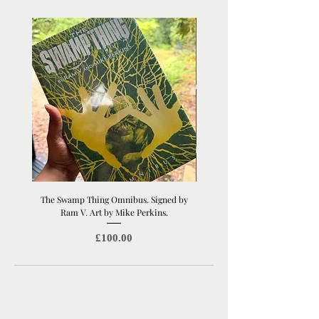
The Swamp Thing Omnibus. Signed by
Manchester United Old Traffor
Ram V. Art by Mike Perkins.
Print | Architectural Footbal
Price
£100.00