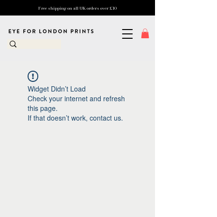
Free shipping on all UK orders over £10
Widget Didn’t Load
Check your internet and refresh
this page.
If that doesn’t work, contact us.