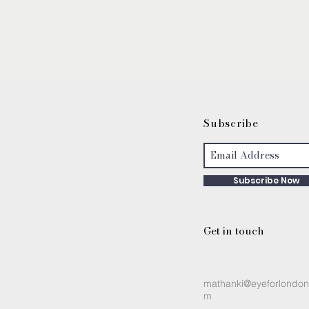
S
ubscribe
Subscribe Now
Get in touch
mathanki@eyeforlondon
m