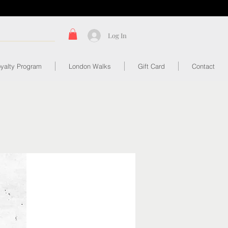
Log In
yalty Program
London Walks
Gift Card
Contact