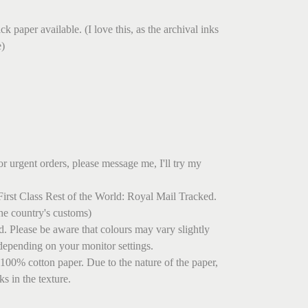
.
k paper available. (I love this, as the archival inks
e)
r urgent orders, please message me, I'll try my
irst Class Rest of the World: Royal Mail Tracked.
he country's customs)
ed. Please be aware that colours may vary slightly
depending on your monitor settings.
 100% cotton paper. Due to the nature of the paper,
s in the texture.