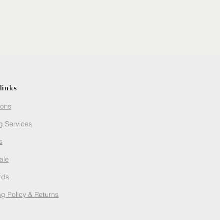
links
ions
g Services
s
ale
rds
g Policy
& Returns