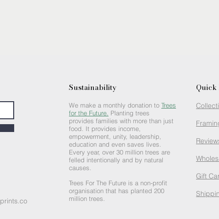
Sustainability
Quick 
We make a monthly donation to
Trees
Collect
for the Future.
Planting trees
provides families with more than just
Framin
food. It provides income,
empowerment, unity, leadership,
Review
education and even saves lives.
Every year, over 30 million trees are
Wholes
felled intentionally and by natural
causes.
Gift Ca
Trees For The Future is a non-profit
organisation that has planted 200
Shippin
million trees.
prints.co