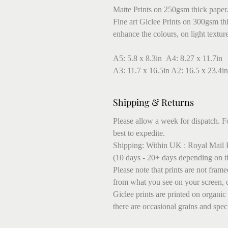
Matte Prints on 250gsm thick paper
Fine art Giclee Prints on 300gsm thic
enhance the colours, on light textur
A5: 5.8 x 8.3in A4: 8.27 x 11.7in
A3: 11.7 x 16.5in A2: 16.5 x 23.4in
Shipping & Returns
Please allow a week for dispatch. Fo
best to expedite.
Shipping: Within UK : Royal Mail F
(10 days - 20+ days depending on t
Please note that prints are not fram
from what you see on your screen, 
Giclee prints are printed on organic
there are occasional grains and speck