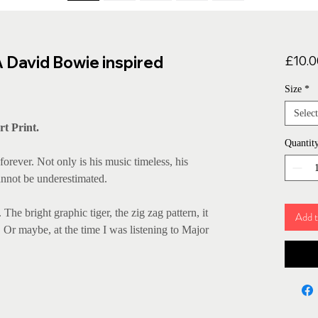
A David Bowie inspired
£10.0
Size
*
Select
rt Print.
Quantit
forever. Not only is his music timeless, his
cannot be underestimated.
 The bright graphic tiger, the zig zag pattern, it
Add t
f! Or maybe, at the time I was listening to Major