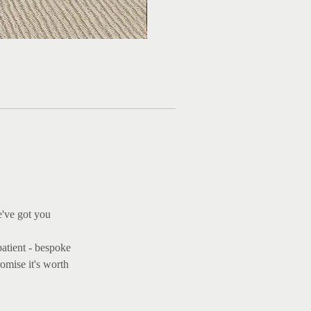
e've got you
patient - bespoke
omise it's worth