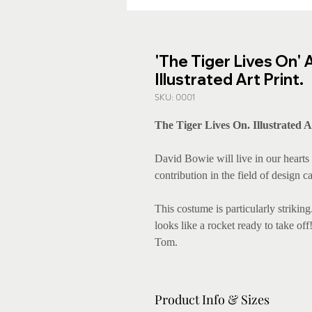
'The Tiger Lives On' 
Illustrated Art Print.
SKU: 0001
The Tiger Lives On. Illustrated A
David Bowie will live in our hearts 
contribution in the field of design 
This costume is particularly striking.
looks like a rocket ready to take of
Tom.
Product Info & Sizes