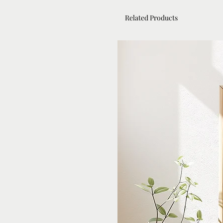
Related Products