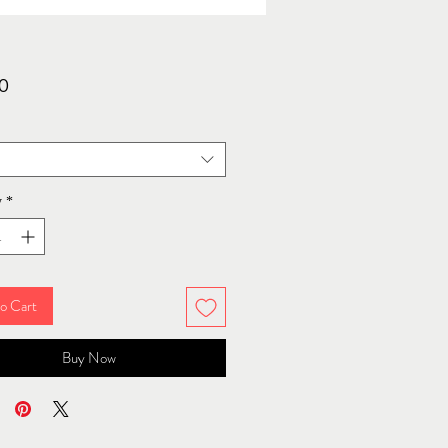
Price
0
y
*
o Cart
Buy Now