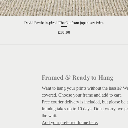
David Bowie inspired 'The Cat from Japan' Art Print
Quick View
Price
£10.00
Framed & Ready to Hang
Want to hang your prints without the hassle? W
covered.
Choose your frame and add to cart.
Free courier delivery is included, but please be 
framing takes up to 10 days. Don't worry, we pr
the wait.
Add your preferred frame here.