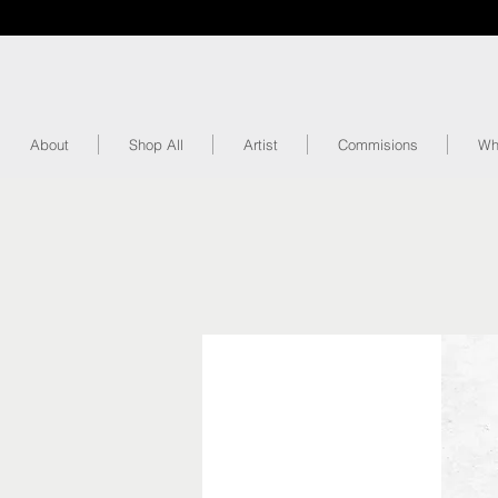
About
Shop All
Artist
Commisions
Wh