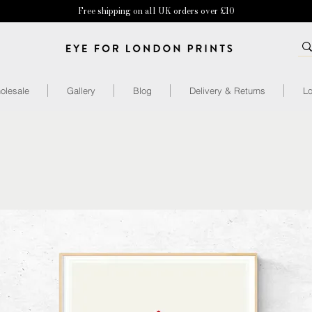
Free shipping on all UK orders over £10
olesale
Gallery
Blog
Delivery & Returns
Lo