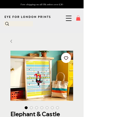
Free shipping on all UK orders over £10
Elephant & Castle