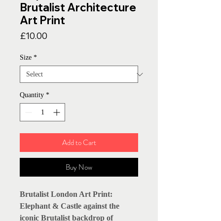
Brutalist Architecture
Art Print
Price
£10.00
Size
*
Quantity
*
Add to Cart
Buy Now
Brutalist London Art Print:
Elephant & Castle against the
iconic Brutalist backdrop of