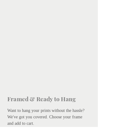
Framed & Ready to Hang
Want to hang your prints without the hassle?
We've got you covered.
Choose your frame
and add to cart.
Free courier delivery is included, but please
be patient - bespoke framing takes up to 10