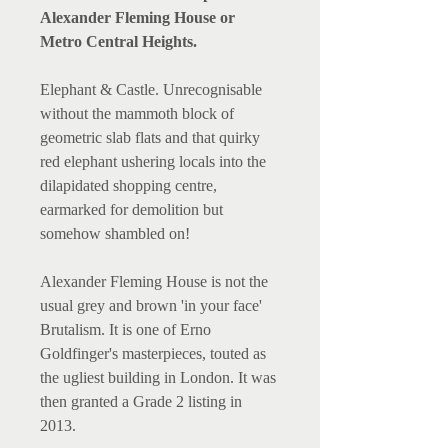
Alexander Fleming House or
Metro Central Heights.
Elephant & Castle. Unrecognisable
without the mammoth block of
geometric slab flats and that quirky
red elephant ushering locals into the
dilapidated shopping centre,
earmarked for demolition but
somehow shambled on!
Alexander Fleming House is not the
usual grey and brown 'in your face'
Brutalism. It is one of Erno
Goldfinger's masterpieces, touted as
the ugliest building in London. It was
then granted a Grade 2 listing in
2013.