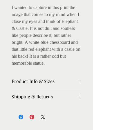
I wanted to capture in this print the
image that comes to my mind when I
close my eyes and think of Elephant
& Castle. It is not dull and soulless
like people describe it, but rather
bright. A white-blue chessboard and
that little red elephant with a castle on
his back! It is a rather odd but
memorable statue.
Product Info & Sizes
Matte Prints on 250gsm thick paper.
Shipping & Returns
Fine art Giclee Prints on 300gsm
thick paper available. (I love this, as
Please allow 8-10 days for dispatch.
the archival inks enhance the colours,
For urgent orders, please message me,
on light texture)
I'll try my best to expedite.
Shipping: Within UK : Royal Mail