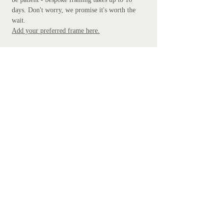
days. Don't worry, we promise it's worth the
wait.
Add your preferred frame here.
S
ubscribe
Subscribe Now
Get in touch
mathanki@eyeforlondonprints.com
Mirror Maker Studios trading as
Eye for London Prints,
Clarebank, Logs Hill BR7 5LW
Sustainability