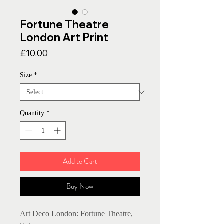
Fortune Theatre
London Art Print
Price
£10.00
Size
*
Quantity
*
Add to Cart
Buy Now
Art Deco London: Fortune Theatre,