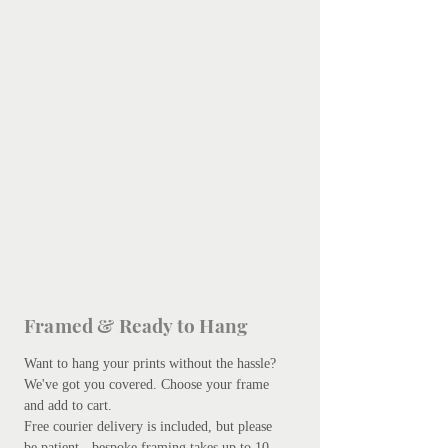
Framed & Ready to Hang
Want to hang your prints without the hassle?
We've got you covered.
Choose your frame
and add to cart.
Free courier delivery is included, but please
be patient - bespoke framing takes up to 10