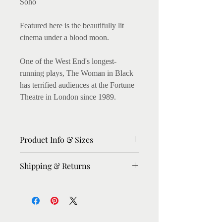
Soho
Featured here is the beautifully lit
cinema under a blood moon.
One of the West End's longest-
running plays, The Woman in Black
has terrified audiences at the Fortune
Theatre in London since 1989.
Product Info & Sizes
Matte Prints on 250gsm thick paper.
Shipping & Returns
Fine art Giclee Prints on 300gsm
thick paper available. (I love this, as
Please allow 8-10 days for dispatch.
the archival inks enhance the colours,
For urgent orders, please message me,
on light texture)
I'll try my best to expedite.
Shipping: Within UK : Royal Mail