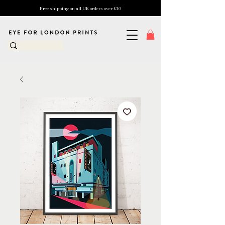
Free shipping on all UK orders over £10