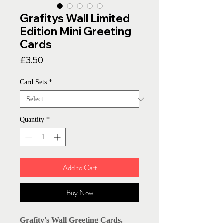
Grafitys Wall Limited
Edition Mini Greeting
Cards
Price
£3.50
Card Sets
*
Quantity
*
Add to Cart
Buy Now
Grafity's Wall Greeting Cards.