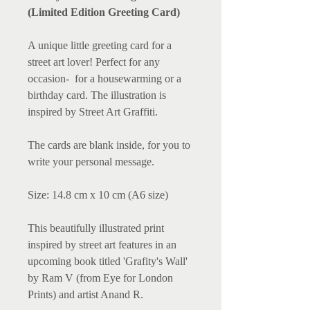
(Limited Edition Greeting Card)
A unique little greeting card for a
street art lover! Perfect for any
occasion- for a housewarming or a
birthday card. The illustration is
inspired by Street Art Graffiti.
The cards are blank inside, for you to
write your personal message.
Size: 14.8 cm x 10 cm (A6 size)
This beautifully illustrated print
inspired by street art features in an
upcoming book titled 'Grafity's Wall'
by Ram V (from Eye for London
Prints) and artist Anand R.