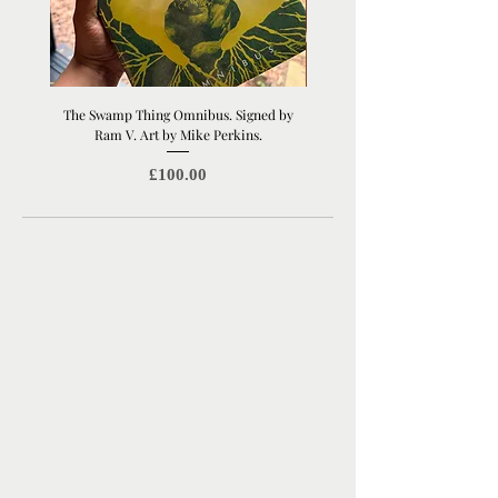
The Swamp Thing Omnibus. Signed by
Manchester United Old Traffor
Ram V. Art by Mike Perkins.
Print | Architectural Footbal
Price
£100.00