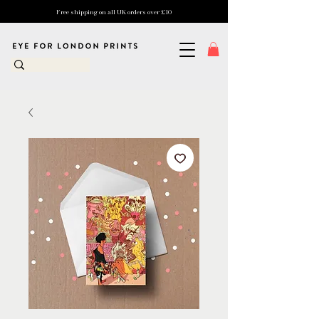
Free shipping on all UK orders over £10