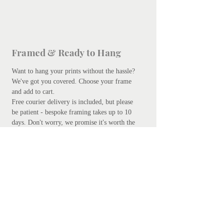
Framed & Ready to Hang
Want to hang your prints without the hassle?
We've got you covered.
Choose your frame
and add to cart.
Free courier delivery is included, but please
be patient - bespoke framing takes up to 10
days. Don't worry, we promise it's worth the
wait.
Add your preferred frame here.
S
ubscribe
Subscribe Now