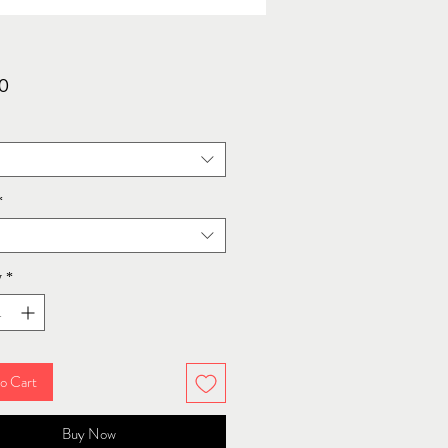
Price
0
*
y
*
o Cart
Buy Now