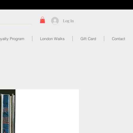
Log In
yalty Program
London Walks
Gift Card
Contact