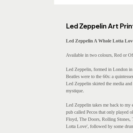
Led Zeppelin Art Prin
Led Zeppelin A Whole Lotta Love
Available in two colours, Red or O
Led Zeppelin, formed in London in 
Beatles were to the 60s: a quintesse
Led Zeppelin skirted the media and
mystique.
Led Zeppelin takes me back to my ea
pub called Pecos that only played ol
Floyd, The Doors, Rolling Stones,
Lotta Love', followed by some dru