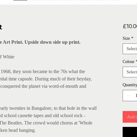
t
£10.0
Size
*
 Art Print. Upside down side up print.
Select
ff White
Colour
1968, they soon became to the 70s what the
Select
ntial time capsule. During much of their heyday,
Quantit
 conquered the planet via word-of-mouth and
rly twenties in Bangalore, to that hole in the wall
d school cassette tapes and old school rock -
Add t
 The Beatles. The crowd would chorus at 'Whole
nken head banging.