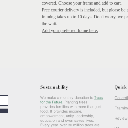
covered.
Choose your frame and add to cart.
Free courier delivery is included, but please be 
framing takes up to 10 days. Don't worry, we pr
the wait.
Add your preferred frame here.
Sustainability
Quick 
We make a monthly donation to
Trees
Collect
for the Future.
Planting trees
provides families with more than just
Framin
food. It provides income,
empowerment, unity, leadership,
Review
education and even saves lives.
Every year, over 30 million trees are