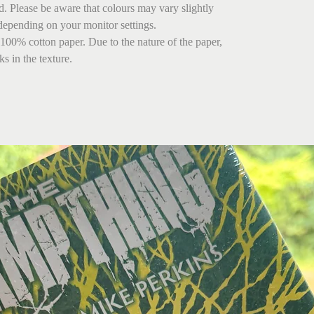
ed. Please be aware that colours may vary slightly
depending on your monitor settings.
 100% cotton paper. Due to the nature of the paper,
s in the texture.