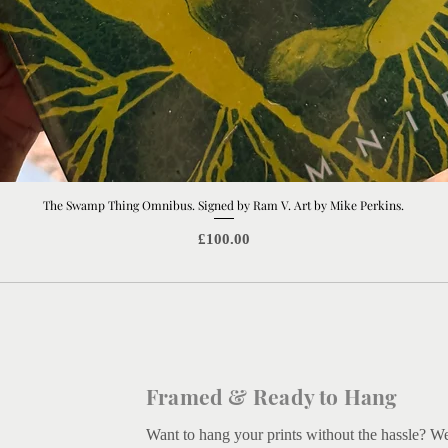
The Swamp Thing Omnibus. Signed by Ram V. Art by Mike Perkins.
Quick View
Price
£100.00
Framed & Ready to Hang
Want to hang your prints without the hassle? W