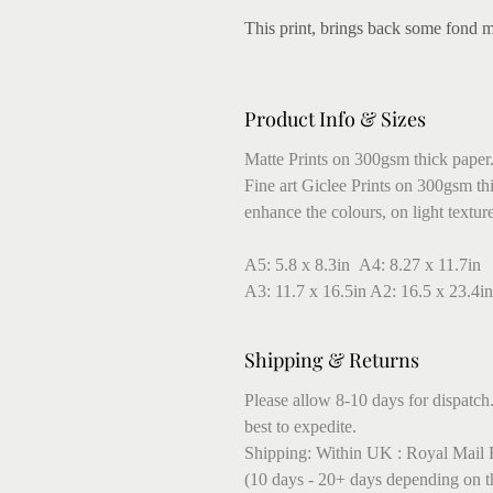
This print, brings back some fond 
Product Info & Sizes
Matte Prints on 300gsm thick paper
Fine art Giclee Prints on 300gsm thic
enhance the colours, on light textur
A5: 5.8 x 8.3in A4: 8.27 x 11.7in
A3: 11.7 x 16.5in A2: 16.5 x 23.4in
Shipping & Returns
Please allow 8-10 days for dispatch.
best to expedite.
Shipping: Within UK : Royal Mail F
(10 days - 20+ days depending on t