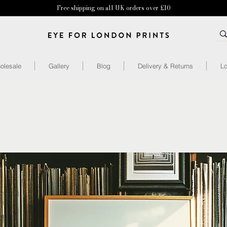
Free shipping on all UK orders over £10
olesale
Gallery
Blog
Delivery & Returns
Lo