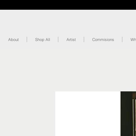
About
Shop All
Artist
Commisions
Wh