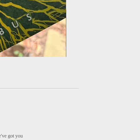
Ma
e've got you