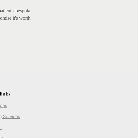
patient - bespoke
omise it's worth
links
ions
g Services
s