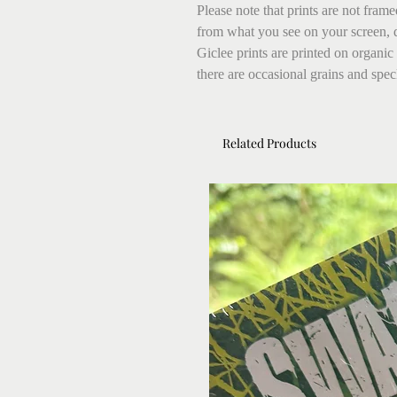
Please note that prints are not fram
from what you see on your screen, 
Giclee prints are printed on organic
there are occasional grains and speck
Related Products