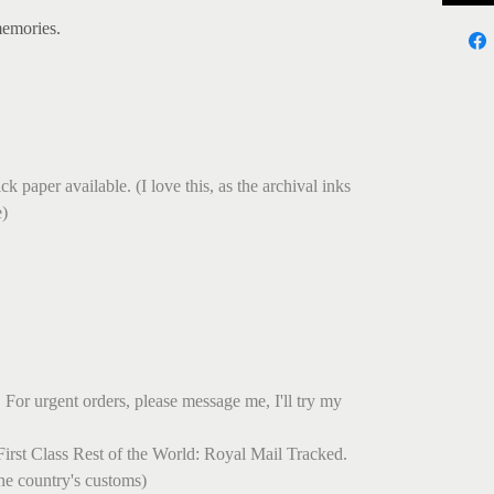
memories.
.
k paper available. (I love this, as the archival inks
e)
 For urgent orders, please message me, I'll try my
irst Class Rest of the World: Royal Mail Tracked.
he country's customs)