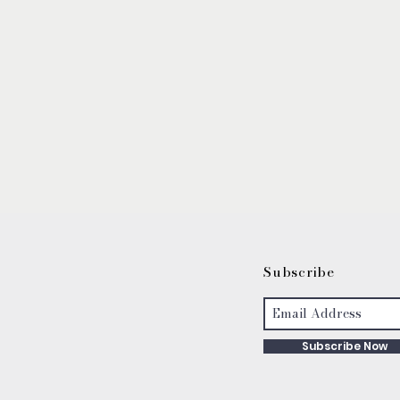
S
ubscribe
Subscribe Now