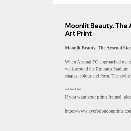
Moonlit Beauty. The 
Art Print
Moonlit Beauty. The Arsenal Stad
When Arsenal FC approached me to c
walk around the Emirates Stadium. Th
shapes, colour and form. The stylish
*******
If you want your prints framed, plea
https://www.eyeforlondonprints.co