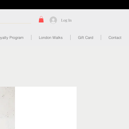
Log In
yalty Program
London Walks
Gift Card
Contact