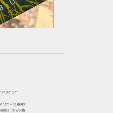
Ma
e've got you
patient - bespoke
omise it's worth