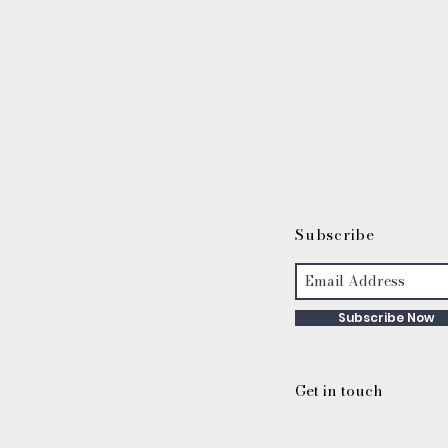
S
ubscribe
Subscribe Now
Get in touch