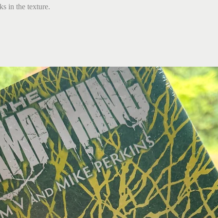
s in the texture.