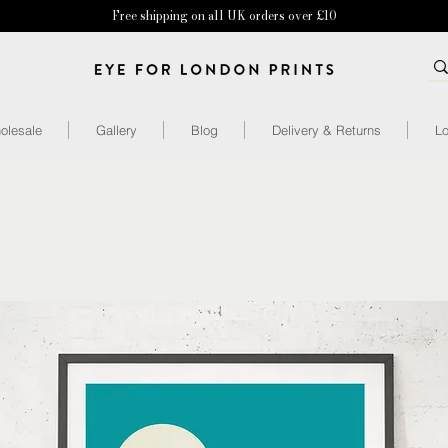
Free shipping on all UK orders over £10
olesale
Gallery
Blog
Delivery & Returns
Lo