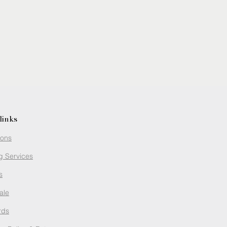
links
ions
g Services
s
ale
rds