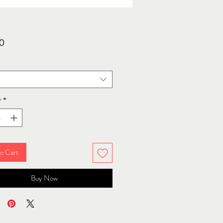
Price
0
y
*
o Cart
Buy Now