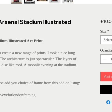
Arsenal Stadium Illustrated
£10.0
Size
*
Select
ium Illustrated Art Print.
Quantit
reate a new range of prints, I took a nice long
e architecture is just spectacular. The layers of
 disc like roof. A moonlit evening at the stadium.
Add t
se add you choice of frame from this add on listng:
m/eyeforlondonframing