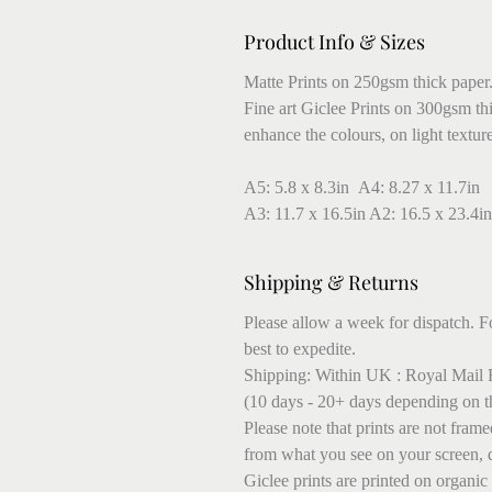
Product Info & Sizes
Matte Prints on 250gsm thick paper
Fine art Giclee Prints on 300gsm thic
enhance the colours, on light textur
A5: 5.8 x 8.3in A4: 8.27 x 11.7in
A3: 11.7 x 16.5in A2: 16.5 x 23.4in
Shipping & Returns
Please allow a week for dispatch. Fo
best to expedite.
Shipping: Within UK : Royal Mail F
(10 days - 20+ days depending on t
Please note that prints are not fram
from what you see on your screen, 
Giclee prints are printed on organic