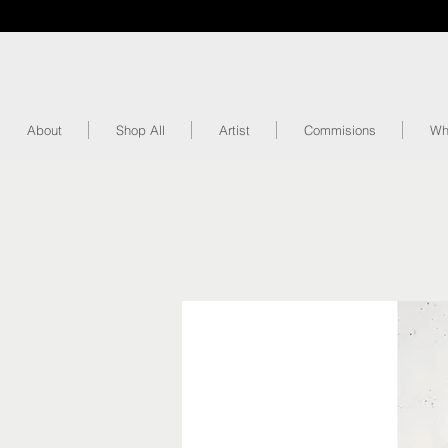
About
Shop All
Artist
Commisions
Wh