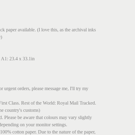
.
k paper available. (I love this, as the archival inks
e)
 A1: 23.4 x 33.1in
r urgent orders, please message me, I'll try my
irst Class. Rest of the World: Royal Mail Tracked.
he country's customs)
ed. Please be aware that colours may vary slightly
depending on your monitor settings.
 100% cotton paper. Due to the nature of the paper,