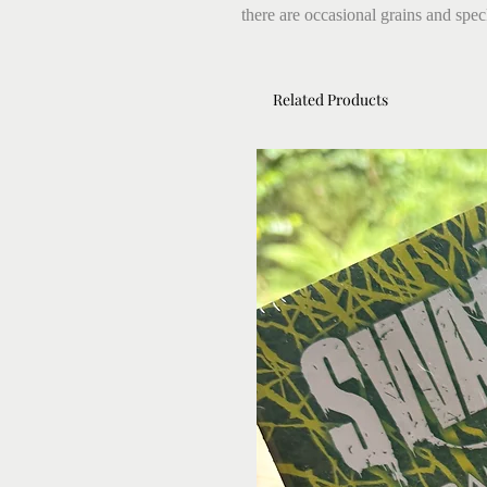
there are occasional grains and speck
Related Products