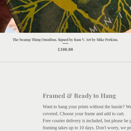
The Swamp Thing Omnibus. Signed by Ram V. Art by Mike Perkins.
Quick View
Price
£100.00
Framed & Ready to Hang
Want to hang your prints without the hassle? W
covered.
Choose your frame and add to cart.
Free courier delivery is included, but please be 
framing takes up to 10 days. Don't worry, we pr