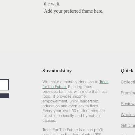
the wait.
Add your preferred frame here.
Sustainability
Quick 
We make a monthly donation to
Trees
Collect
for the Future.
Planting trees
provides families with more than just
Framin
food. It provides income,
empowerment, unity, leadership,
Review
education and even saves lives.
Every year, over 30 million trees are
Wholes
felled intentionally and by natural
causes.
Gift Ca
Trees For The Future is a non-profit
organisation that has planted 200