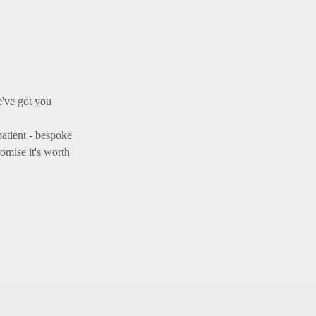
e've got you
patient - bespoke
omise it's worth