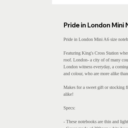
Pride in London Mini
Pride in London Mini A6 size noteb
Featuring King's Cross Station wher
roof. London- a city of of many coun
London witness everyday, a coming t
and colour, who are more alike than 
Makes for a sweet gift or stocking fi
alike!
Specs:
- These notebooks are thin and light