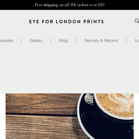
Free shipping on all UK orders over £10
olesale
Gallery
Blog
Delivery & Returns
Lo