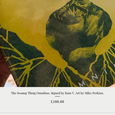
The Swamp Thing Omnibus. Signed by Ram V. Art by Mike Perkins.
Quick View
Price
£100.00