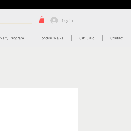
Log In
yalty Program
London Walks
Gift Card
Contact