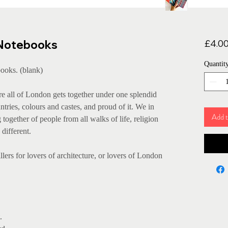
 Notebooks
£4.0
Quantit
ooks. (blank)
e all of London gets together under one splendid
tries, colours and castes, and proud of it. We in
Add t
ogether of people from all walks of life, religion
different.
llers for lovers of architecture, or lovers of London
.