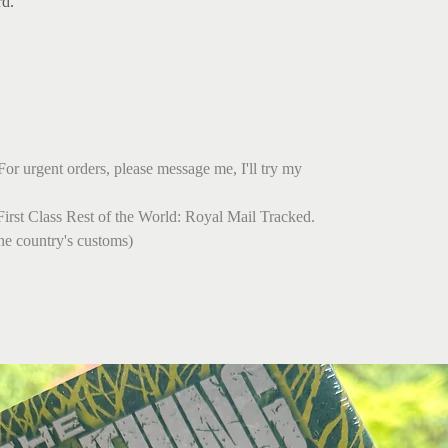
rd.
For urgent orders, please message me, I'll try my
irst Class Rest of the World: Royal Mail Tracked.
he country's customs)