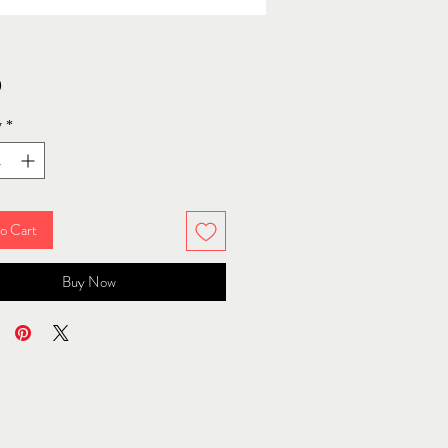
Price
0
y
*
o Cart
Buy Now