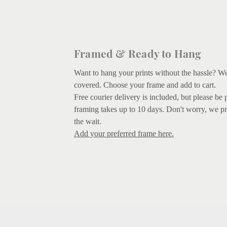
Framed & Ready to Hang
Want to hang your prints without the hassle? W
covered.
Choose your frame and add to cart.
Free courier delivery is included, but please be 
framing takes up to 10 days. Don't worry, we pr
the wait.
Add your preferred frame here.