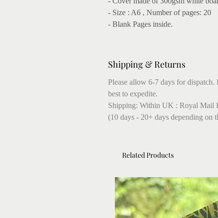
- Cover made of 300gsm white boa
- Size : A6 , Number of pages: 20
- Blank Pages inside.
Shipping & Returns
Please allow 6-7 days for dispatch. 
best to expedite.
Shipping: Within UK : Royal Mail F
(10 days - 20+ days depending on t
Related Products