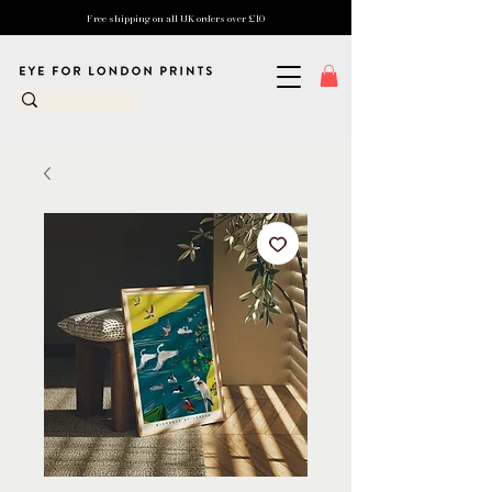
Free shipping on all UK orders over £10