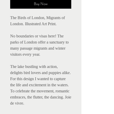
Buy Now
The Birds of London, Migrants of
London. Illustrated Art Print.
No boundaries or visas here! The
parks of London offer a sanctuary to
many passage migrants and winter
visitors every year.
The lake bustling with action,
delights bird lovers and puppies alike.
For this design I wanted to capture
the life and excitement in the waters.
To celebrate the movement, romantic
embraces, the flutter, the dancing. Joie
de vivre.