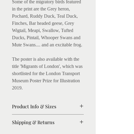
Some of the migratory birds featured
in the print are the Grey heron,
Pochard, Ruddy Duck, Teal Duck,
Finches, Bar headed geese, Grey
Wigtail, Meapi, Swallow, Tufted
Ducks, Pintail, Whooper Swans and
Mute Swans.... and an excitable frog.
The poster is also available with the
title 'Migrants of London', which was
shortlisted for the London Transport
Museum Poster Prize for Illustration
2019.
Product Info & Sizes
Matte Prints on 300gsm thick paper.
Shipping & Returns
Fine art Giclee Prints on 315gsm
thick paper available. (I love this, as
Please allow 8-10 days for dispatch.