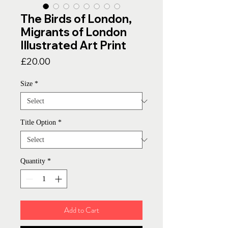
The Birds of London,
Migrants of London
Illustrated Art Print
Price
£20.00
Size
*
Title Option
*
Quantity
*
Add to Cart