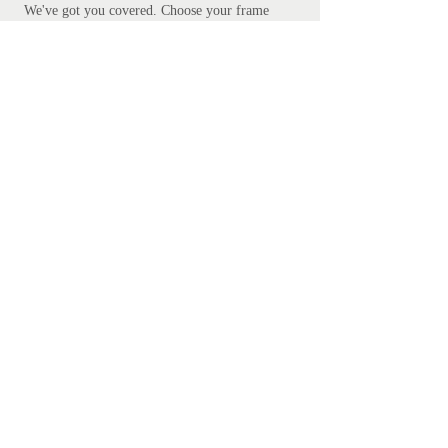
We've got you covered.
Choose your frame
and add to cart.
Free courier delivery is included, but please
be patient - bespoke framing takes up to 10
days. Don't worry, we promise it's worth the
wait.
Add your preferred frame here.
S
ubscribe
Subscribe Now
Get in touch
mathanki@eyeforlondonprints.com
Mirror Maker Studios trading as
Eye for London Prints,