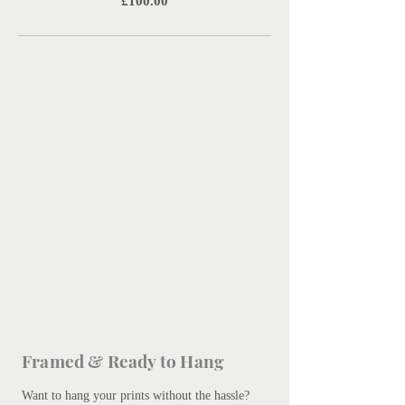
Price
£100.00
Framed & Ready to Hang
Want to hang your prints without the hassle?