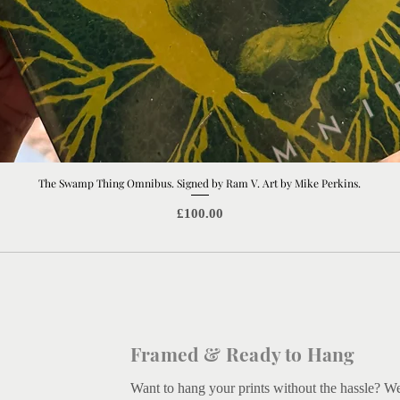
The Swamp Thing Omnibus. Signed by Ram V. Art by Mike Perkins.
Quick View
Price
£100.00
Framed & Ready to Hang
Want to hang your prints without the hassle? W