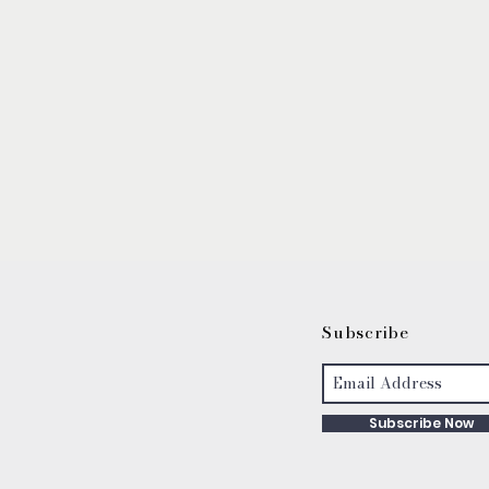
S
ubscribe
Subscribe Now