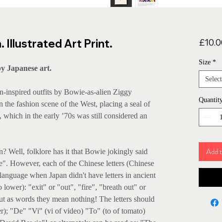
Illustrated Art Print.
£10.0
Size
*
y Japanese art.
Select
n-inspired outfits by Bowie-as-alien Ziggy
Quantit
n the fashion scene of the West, placing a seal of
 which in the early ’70s was still considered an
Add t
? Well, folklore has it that Bowie jokingly said
re". However, each of the Chinese letters (Chinese
e language when Japan didn't have letters in ancient
 lower): "exit" or "out", "fire", "breath out" or
But as words they mean nothing! The letters should
); "De" "Vi" (vi of video) "To" (to of tomato)