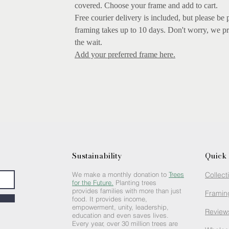
covered.
Choose your frame and add to cart.
Free courier delivery is included, but please be 
framing takes up to 10 days. Don't worry, we pr
the wait.
Add your preferred frame here.
Sustainability
Quick 
We make a monthly donation to
Trees
Collect
for the Future.
Planting trees
provides families with more than just
Framin
food. It provides income,
empowerment, unity, leadership,
Review
education and even saves lives.
Every year, over 30 million trees are