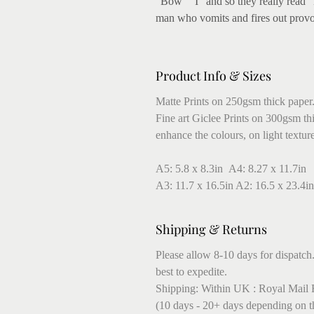
"Bow" "I" and so they really read "
man who vomits and fires out provoc
Product Info & Sizes
Matte Prints on 250gsm thick paper
Fine art Giclee Prints on 300gsm thic
enhance the colours, on light textur
A5: 5.8 x 8.3in A4: 8.27 x 11.7in
A3: 11.7 x 16.5in A2: 16.5 x 23.4in
Shipping & Returns
Please allow 8-10 days for dispatch.
best to expedite.
Shipping: Within UK : Royal Mail F
(10 days - 20+ days depending on t