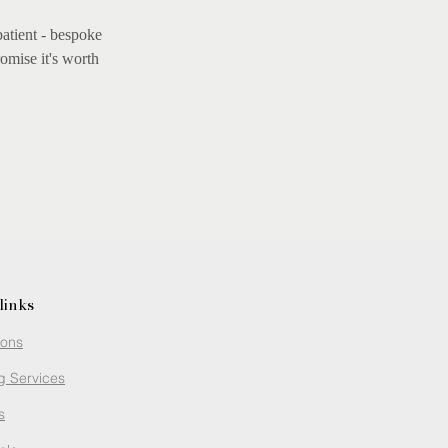
patient - bespoke
omise it's worth
links
ions
g Services
s