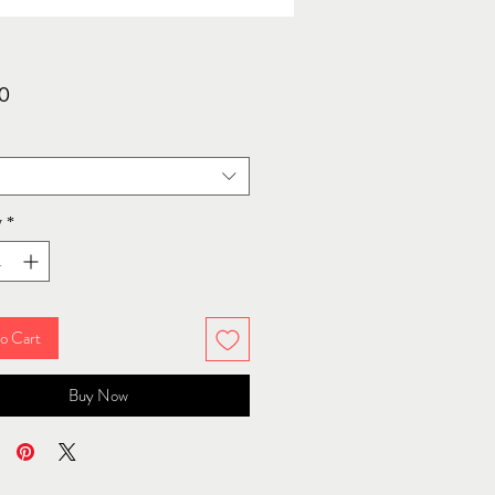
Price
0
y
*
o Cart
Buy Now