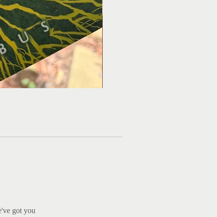
Ma
e've got you