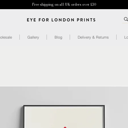
Free shipping on all UK orders over £10
olesale
Gallery
Blog
Delivery & Returns
Lo