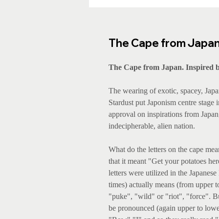
The Cape from Japan. 
The Cape from Japan. Inspired b
The wearing of exotic, spacey, Japa
Stardust put Japonism centre stage i
approval on inspirations from Japan,
indecipherable, alien nation.
What do the letters on the cape mean
that it meant "Get your potatoes he
letters were utilized in the Japanes
times) actually means (from upper to
"puke", "wild" or "riot", "force". 
be pronounced (again upper to lower