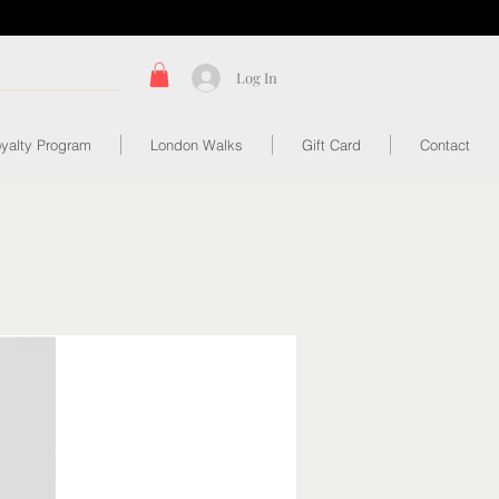
Log In
yalty Program
London Walks
Gift Card
Contact