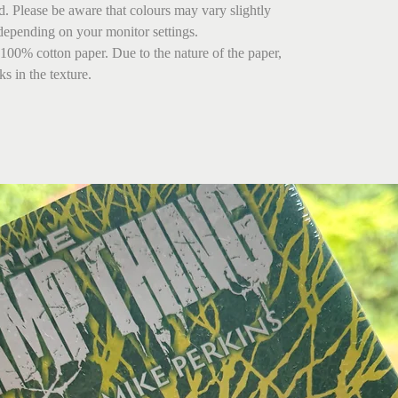
ed. Please be aware that colours may vary slightly
depending on your monitor settings.
 100% cotton paper. Due to the nature of the paper,
s in the texture.