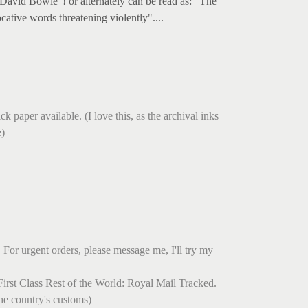
David Bowie"! or alternately can be read as: "The
ative words threatening violently"....
.
k paper available. (I love this, as the archival inks
e)
 For urgent orders, please message me, I'll try my
irst Class Rest of the World: Royal Mail Tracked.
he country's customs)