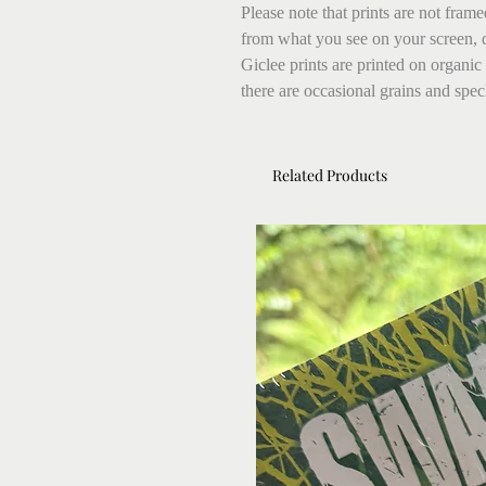
Please note that prints are not fram
from what you see on your screen, 
Giclee prints are printed on organic
there are occasional grains and speck
Related Products