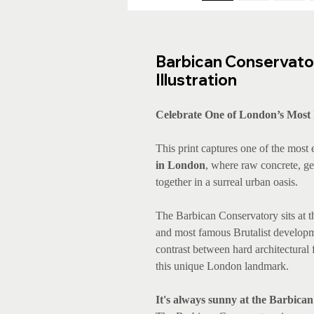
Barbican Conservator
Illustration
Celebrate One of London’s Most 
This print captures one of the most
in London
, where raw concrete, ge
together in a surreal urban oasis.
The Barbican Conservatory sits at th
and most famous Brutalist developme
contrast between hard architectural f
this unique London landmark.
It's always sunny at the Barbica