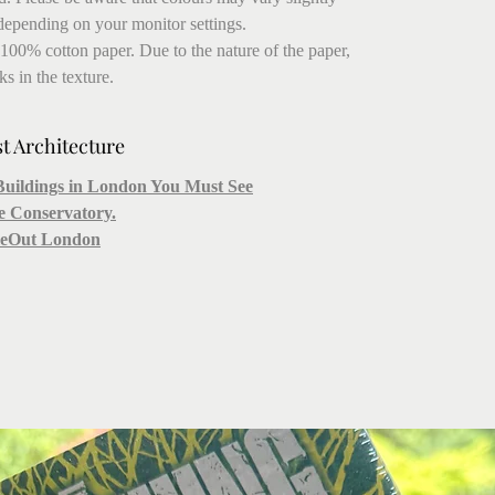
depending on your monitor settings.
 100% cotton paper. Due to the nature of the paper,
s in the texture.
st Architecture
Buildings in London You Must See
he Conservatory.
imeOut London