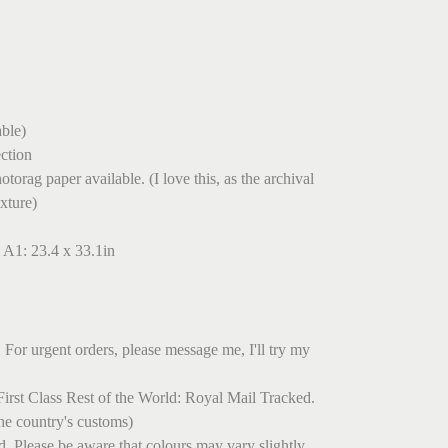
ble)
ection
torag paper available. (I love this, as the archival
exture)
 A1: 23.4 x 33.1in
 For urgent orders, please message me, I'll try my
irst Class Rest of the World: Royal Mail Tracked.
he country's customs)
ed. Please be aware that colours may vary slightly