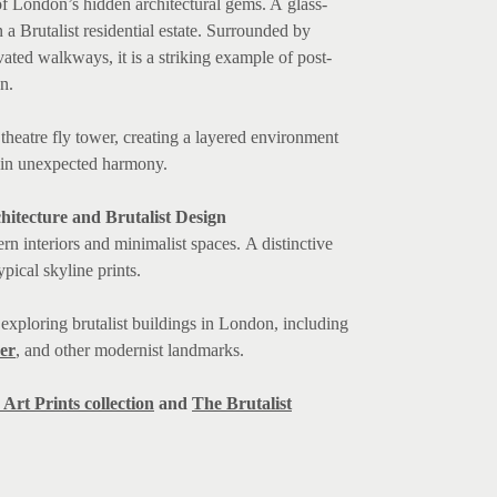
f London’s hidden architectural gems. A glass-
 a Brutalist residential estate. Surrounded by
ated walkways, it is a striking example of post-
n.
heatre fly tower, creating a layered environment
 in unexpected harmony.
hitecture and Brutalist Design
rn interiors and minimalist spaces. A distinctive
pical skyline prints.
s exploring brutalist buildings in London, including
er
, and other modernist landmarks.
Art Prints collection
and
The Brutalist