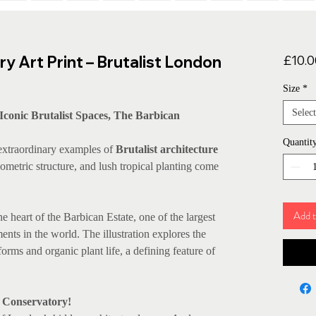
y Art Print – Brutalist London
£10.0
Size
*
Select
Iconic Brutalist Spaces, The Barbican
Quantit
 extraordinary examples of
Brutalist architecture
ometric structure, and lush tropical planting come
Add t
e heart of the Barbican Estate, one of the largest
nts in the world. The illustration explores the
orms and organic plant life, a defining feature of
n Conservatory!