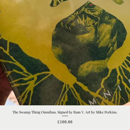
The Swamp Thing Omnibus. Signed by Ram V. Art by Mike Perkins.
Quick View
Price
£100.00