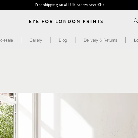
Free shipping on all UK orders over £10
olesale
Gallery
Blog
Delivery & Returns
Lo