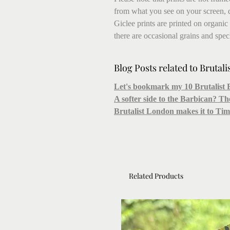
from what you see on your screen, 
Giclee prints are printed on organic
there are occasional grains and speck
Blog Posts related to Brutali
Let's bookmark my 10 Brutalist 
A softer side to the Barbican? T
Brutalist London makes it to T
Related Products