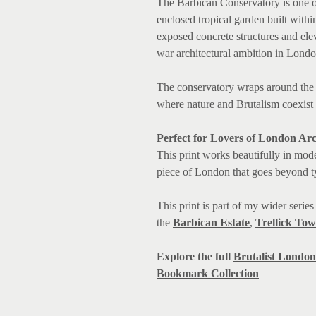
The Barbican Conservatory is one o
enclosed tropical garden built within
exposed concrete structures and elev
war architectural ambition in Londo
The conservatory wraps around the t
where nature and Brutalism coexist
Perfect for Lovers of London Arc
This print
works beautifully in m
ode
piece of London that goes beyond ty
This print is part of my wider serie
the
Barbican Estate
,
Trellick Tow
Explore the full
Brutalist London 
Bookmark Collection