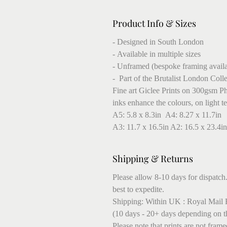
Product Info & Sizes
- Designed in South London
- Available in multiple sizes
- Unframed (bespoke framing availa
- Part of the Brutalist London Coll
Fine art Giclee Prints on 300gsm Pho
inks enhance the colours, on light t
A5: 5.8 x 8.3in A4: 8.27 x 11.7in
A3: 11.7 x 16.5in A2: 16.5 x 23.4in
Shipping & Returns
Please allow 8-10 days for dispatch.
best to expedite.
Shipping: Within UK : Royal Mail F
(10 days - 20+ days depending on t
Please note that prints are not fram