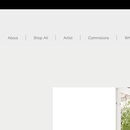
About
Shop All
Artist
Commisions
Wh