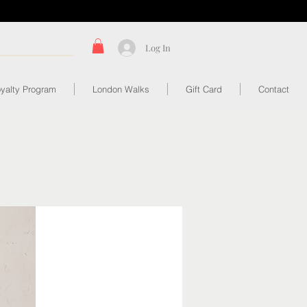
Log In
yalty Program
London Walks
Gift Card
Contact