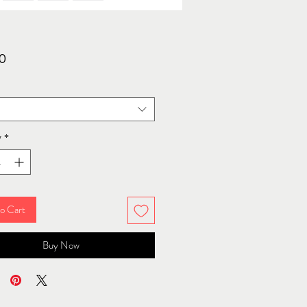
Price
0
y
*
o Cart
Buy Now