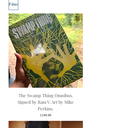
Filter
The Swamp Thing Omnibus.
Signed by Ram V. Art by Mike
Perkins.
Price
£100.00