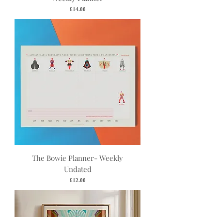
Price
£14.00
The Bowie Planner- Weekly
Undated
Price
£12.00