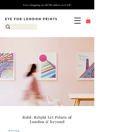
Free shipping on all UK orders over £10
Bold, Bright Art Prints of
London & beyond