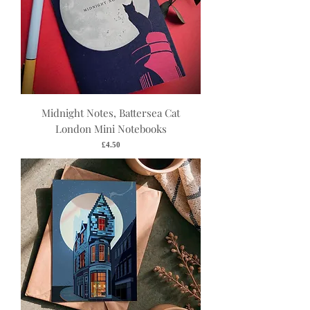
Midnight Notes, Battersea Cat
London Mini Notebooks
Price
£4.50