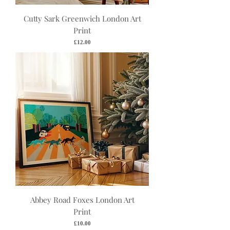
Cutty Sark Greenwich London Art
Print
Price
£12.00
Abbey Road Foxes London Art
Print
Price
£10.00