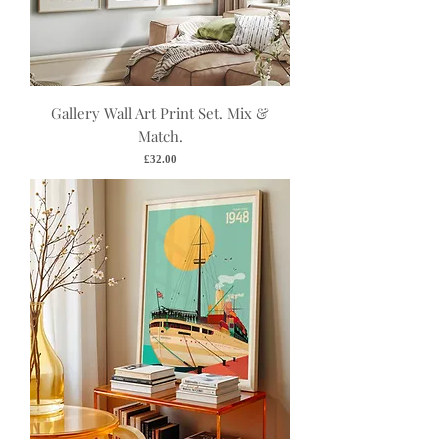
Gallery Wall Art Print Set. Mix &
Match.
Price
£32.00