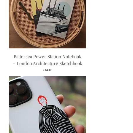
Battersea Power Station Notebook
– London Architecture Sketchbook
Price
£14.00