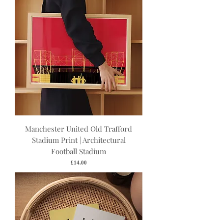
Manchester United Old Trafford
Stadium Print | Architectural
Football Stadium
Price
£14.00