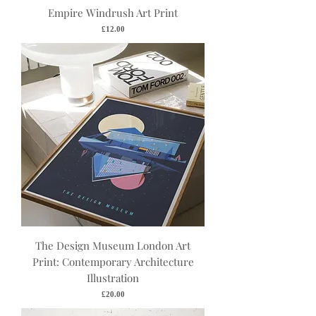
Empire Windrush Art Print
Price
£12.00
The Design Museum London Art
Print: Contemporary Architecture
Illustration
Price
£20.00