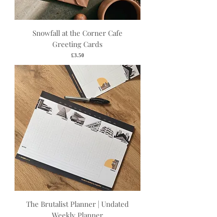
Snowfall at the Corner Cafe
Greeting Cards
Price
£3.50
The Brutalist Planner | Undated
Weekly Planner