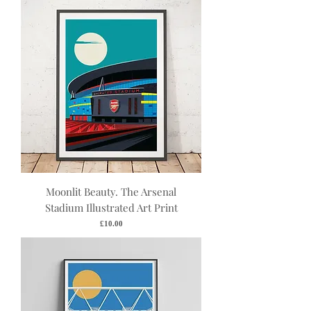
Moonlit Beauty. The Arsenal
Stadium Illustrated Art Print
Price
£10.00