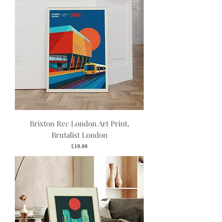
Brixton Rec London Art Print,
Brutalist London
Price
£10.00