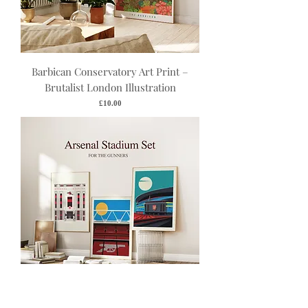
Barbican Conservatory Art Print –
Brutalist London Illustration
Price
£10.00