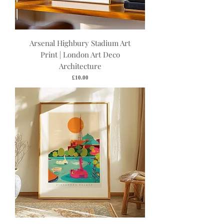
Arsenal Highbury Stadium Art
Print | London Art Deco
Architecture
Price
£10.00