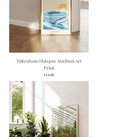
Tottenham Hotspur Stadium Art
Print
Price
£14.00