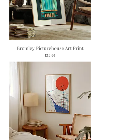
Bromley Picturehouse Art Print
Price
£10.00