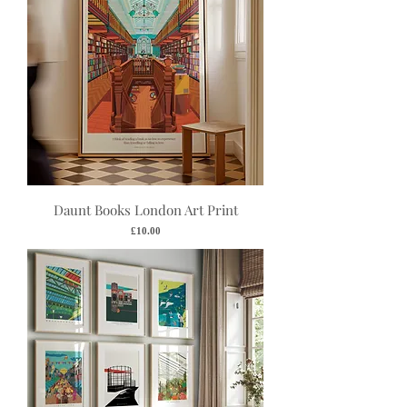
Daunt Books London Art Print
Price
£10.00