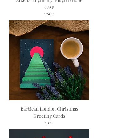
Arsenal Highbury Tough iPhone
Case
Price
£24.00
Barbican London Christmas
Greeting Cards
Price
£3.50