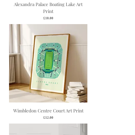
Alexandra Palace Boating Lake Art
Print
Price
£10.00
Wimbledon Centre Court Art Print
Price
£12.00