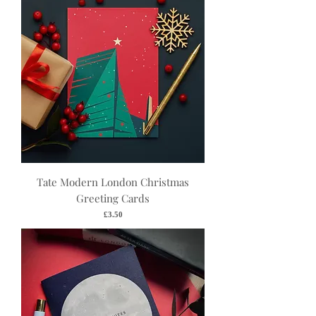
Tate Modern London Christmas
Greeting Cards
Price
£3.50