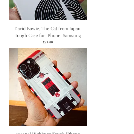
David Bowie, The Cat from Japan.
Tough Case for iPhone, Samsung
Price
£24.00