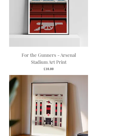
For the Gunners - Arsenal
Stadium Art Print
Price
£10.00