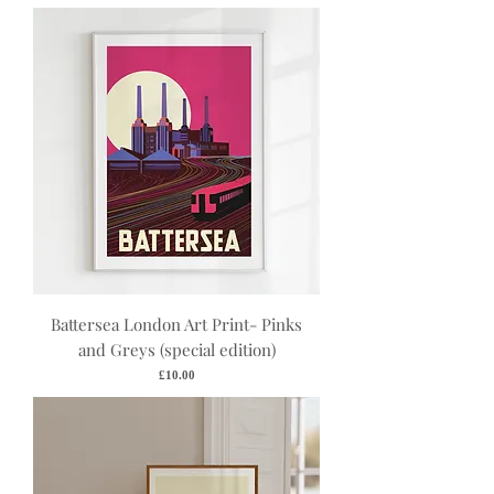
Battersea London Art Print- Pinks
and Greys (special edition)
Price
£10.00